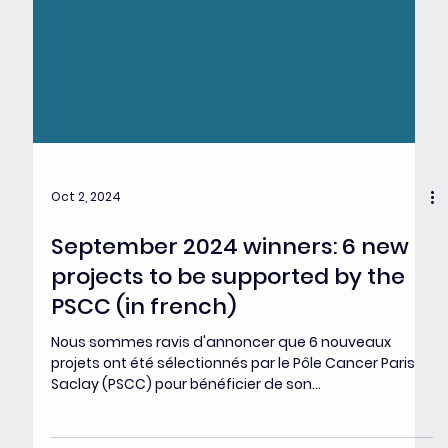
Oct 2, 2024
September 2024 winners: 6 new
projects to be supported by the
PSCC (in french)