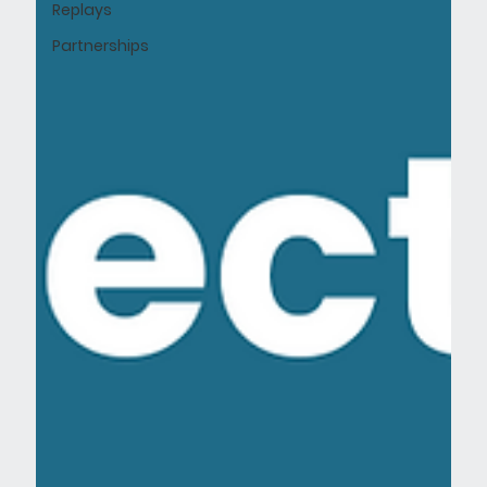
Replays
Partnerships