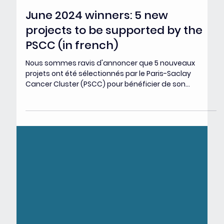
Jul 3, 2024
June 2024 winners: 5 new
projects to be supported by the
PSCC (in french)
Nous sommes ravis d'annoncer que 5 nouveaux
projets ont été sélectionnés par le Paris-Saclay
Cancer Cluster (PSCC) pour bénéficier de son...