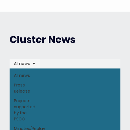
Cluster News
All news
All news
Press
Release
Projects
supported
by the
PSCC
Minutes/Replay