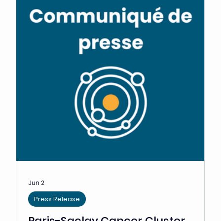
This "Ecosystem Breakfast" took place on Tuesday,
March 5, 2024. Dedicated to challenges in the field of
leukemia and related diseases,...
Cluster News