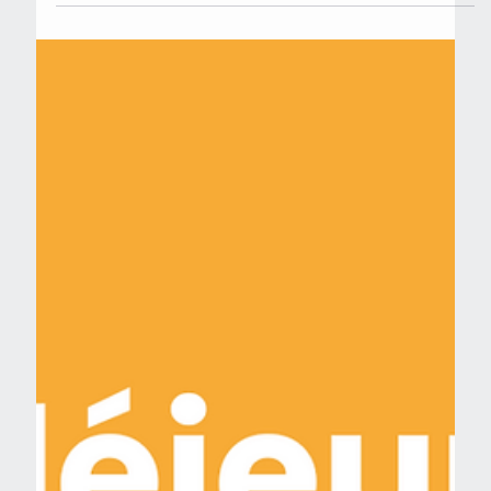
Jun 6, 2024
May 2024 winners: 3 new projects
to be supported by the PSCC (in
french)
Nous sommes ravis d'annoncer que 3 nouveaux
projets ont été sélectionnés par le Pôle Cancer Paris
Saclay (PSCC) pour bénéficier de son...