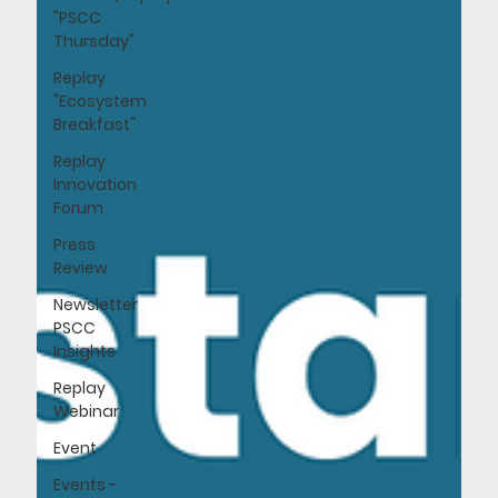
"PSCC
Thursday"
Replay
"Ecosystem
Breakfast"
Replay
Innovation
Forum
Press
Review
Newsletter
PSCC
Insights
Replay
Webinar
Event
Events -