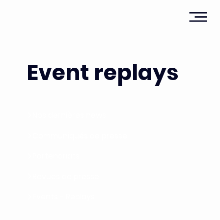
Event replays
Nos dernières news
Communiqués de presse
Partenariats
Revues de presse
Events - Replays