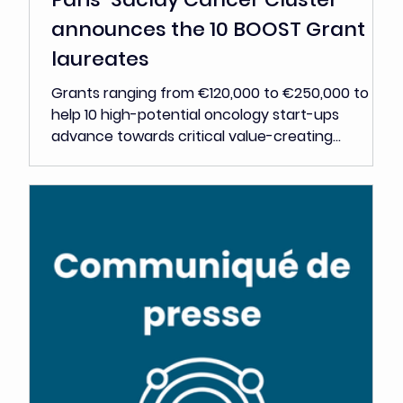
Jun 2
Press Release
Paris-Saclay Cancer Cluster