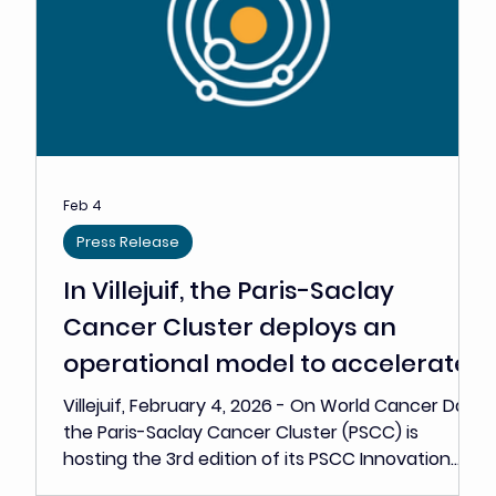
announces the 10 BOOST Grant
laureates
Grants ranging from €120,000 to €250,000 to
help 10 high-potential oncology start-ups
advance towards critical value-creating
milestones • Against a backdrop of tougher
funding conditions for innovative companies, the
PSCC is strengthening its role as an operational
accelerator • The BOOST Grant is designed to
fund the critical milestones that determine
access to investors, industry partners, the clinic
or the market • The laureates’ projects span the
full onco