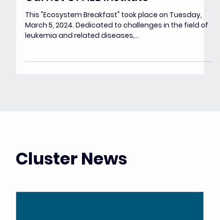
Mar 6, 2024
Challenges in the field of
leukemia and related diseases -
Carnot OPALE Institute