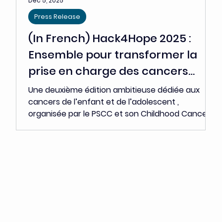
stakeholders -researchers, clinicians, start-ups,
industrial players, investors, and patient
representatives - are gathering around a shared
conviction: t he future of oncology now lies in
the ability to rapidly translate scientific
innovation into tangible clinical impact. Each
year, nearly 4