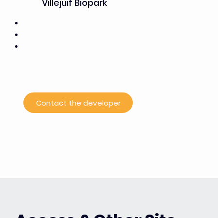
Villejuif Biopark
Wacano (7,500 m²)
50% office space / 50% labs
A business incubator for the healthcare and
biotechnology sectors,
the first established player and the driving force
behind the Campus Grand Parc project
Contact the developer