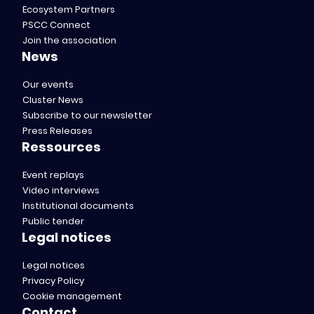
Ecosystem Partners
PSCC Connect
Join the association
News
Our events
Cluster News
Subscribe to our newsletter
Press Releases
Ressources
Event replays
Video interviews
Institutional documents
Public tender
Legal notices
Legal notices
Privacy Policy
Cookie management
Contact