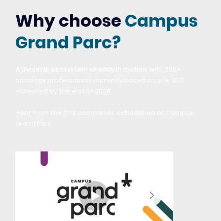
Why choose
Campus
Grand Parc?
A dynamic ecosystem already in motion
, with 250+
oncology professionals currently based on site. 300
expected by the end of 2026.
Hear from the first companies established at Campus
Grand Parc