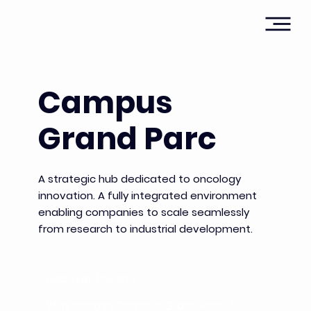
Campus
Grand Parc
A strategic hub dedicated to oncology
innovation. A fully integrated environment
enabling companies to scale seamlessly
from research to industrial development.
Discover the site
Why choose Campus Grand Parc ?