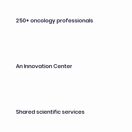
250+ oncology professionals
from industry and academia already 
established on site
An Innovation Center
operated by Kadans Science Partner, 
providing laboratories, equipped offices and 
shared facilities designed to foster 
collaboration, creativity and interactions 
between stakeholders
Shared scientific services
operated by CROs, including in vivo and 
vivarium facilities, cell culture, cellular assays, 