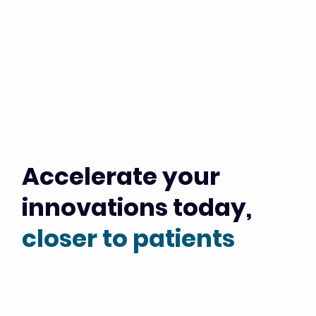
Available buildings
Request a campus tour
Accelerate your
innovations today,
closer to patients
Just a stone's throw from Gustave Roussy, Europe’s
leading cancer center, Campus Grand Parc provides the
physical, scientific and industrial foundation of the PSCC