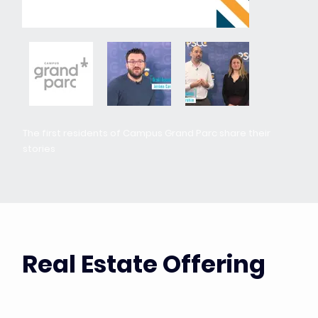
The first residents of Campus Grand Parc share their
stories
Real Estate Offering