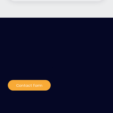
Contact / Subscribe
to our news
Contact form