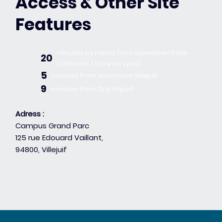
Access & Other Site
Features
minutes by metro from downtown Paris
20
(Châtelet / Gare de Lyon)
5
minutes from downtown Villejuif
9
minutes from Orly Airport
Adress :
Campus Grand Parc
125 rue Edouard Vaillant,
94800, Villejuif