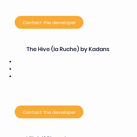
offices, open-plan offices for large teams, and
coworking stations
Contact the developer
The Hive (la Ruche) by Kadans
24,500 m²
50% office space, 50% laboratory space
Current tenants: PSCC, One Biosciences, Enodia,
Signadori Bio,
Orano Med, Orakl Oncology, Sanofi, Valerio
Therapeutics
Contact the developer