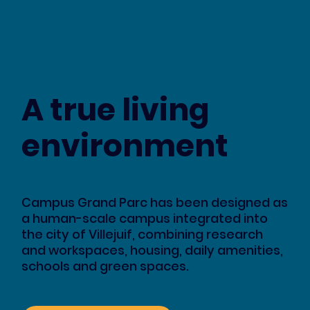
A true living
environment
Campus Grand Parc has been designed as
a human-scale campus integrated into
the city of Villejuif, combining research
and workspaces, housing, daily amenities,
schools and green spaces.