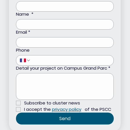
Name
*
Email
*
Phone
Detail your project on Campus Grand Parc
*
Subscribe to cluster news
I accept the 
privacy policy
 of the PSCC
Send