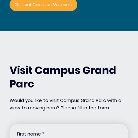
Official Campus Website
Visit Campus Grand
Parc
Would you like to visit Campus Grand Parc with a
view to moving here? Please fill in the form.
First name
*