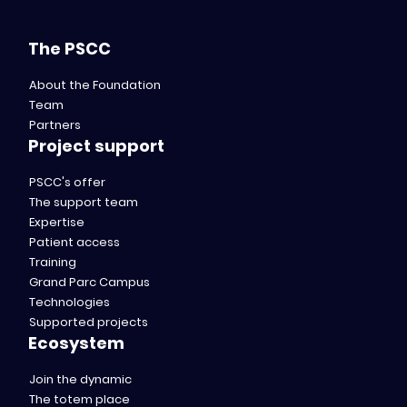
The PSCC
About the Foundation
Team
Partners
Project support
PSCC's offer
The support team
Expertise
Patient access
Training
Grand Parc Campus
Technologies
Supported projects
Ecosystem
Join the dynamic
The totem place