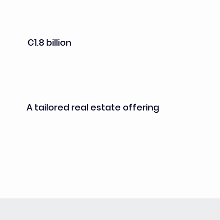
omics and histology services, supporting the 
transition from research to preclinical and 
clinical development (planned for 2027)
€1.8 billion
in public and private investments
A tailored real estate offering
with “plug-and-play” labs for the early 
stages of R&D, flexible lab and office spaces 
for startups and growing companies, and 
customized real estate solutions for more 
mature projects