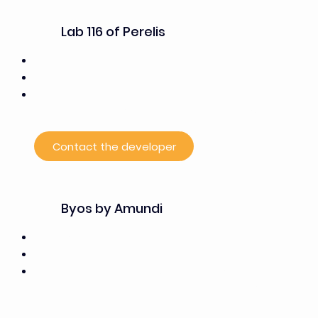
Lab 116 of Perelis
7,000 m²
50% office space, 50% laboratory space
Currently houses the research teams from Gustave
Roussy and the companies supported by the PSCC
Contact the developer
Byos by Amundi
15,000 m²
100% office space
Offers, through “Work and Share”: 1,800 m² of
coworking and flexible office space, including more
than 250 workstations distributed among private