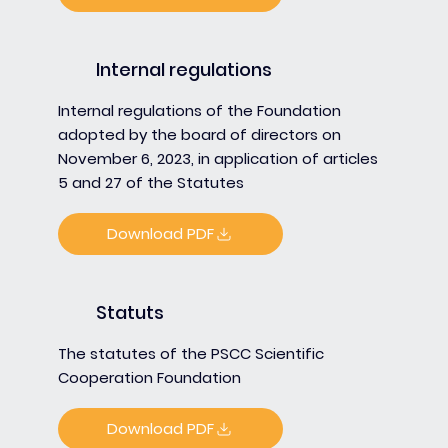
Internal regulations
Internal regulations of the Foundation
adopted by the board of directors on
November 6, 2023, in application of articles
5 and 27 of the Statutes
Download PDF
Statuts
The statutes of the PSCC Scientific
Cooperation Foundation
Download PDF