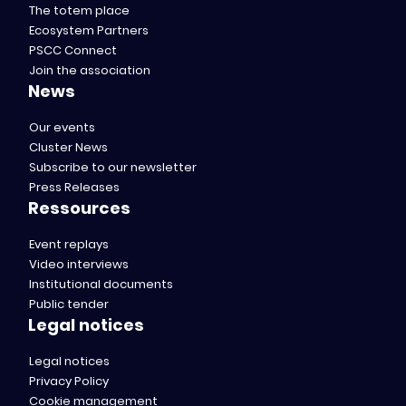
The totem place
Ecosystem Partners
PSCC Connect
Join the association
News
Our events
Cluster News
Subscribe to our newsletter
Press Releases
Ressources
Event replays
Video interviews
Institutional documents
Public tender
Legal notices
Legal notices
Privacy Policy
Cookie management