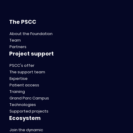
The PSCC
About the Foundation
Team
Partners
Project support
PSCC's offer
The support team
Expertise
Patient access
Training
Grand Parc Campus
Technologies
Supported projects
Ecosystem
Join the dynamic