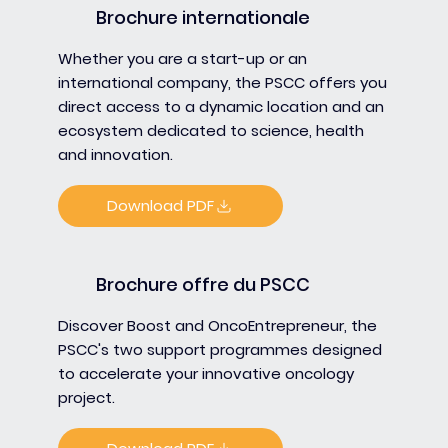
Brochure internationale
Whether you are a start-up or an
international company, the PSCC offers you
direct access to a dynamic location and an
ecosystem dedicated to science, health
and innovation.
Download PDF
Brochure offre du PSCC
Discover Boost and OncoEntrepreneur, the
PSCC's two support programmes designed
to accelerate your innovative oncology
project.