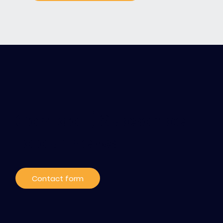
Contact / Subscribe
to our news
Contact form