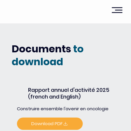
Documents
to
download
Rapport annuel d'activité 2025
(french and English)
Construire ensemble l'avenir en oncologie
Download PDF