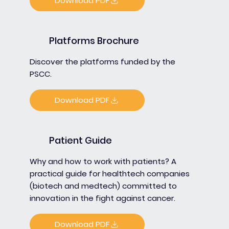
Download PDF
Platforms Brochure
Discover the platforms funded by the
PSCC.
Download PDF
Patient Guide
Why and how to work with patients? A
practical guide for healthtech companies
(biotech and medtech) committed to
innovation in the fight against cancer.
Download PDF