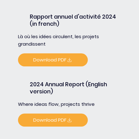
Rapport annuel d'activité 2024
(in french)
Là où les idées circulent, les projets
grandissent
Download PDF
2024 Annual Report (English
version)
Where ideas flow, projects thrive
Download PDF