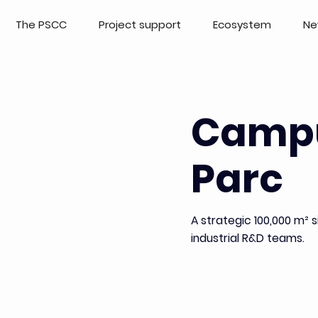
The PSCC
Project support
Ecosystem
Ne
Camp
Parc
A strategic 100,000 m²
industrial R&D teams.