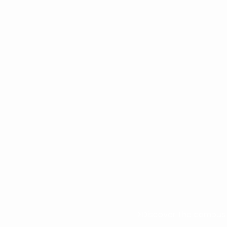
Discover the campus