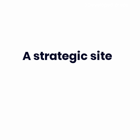
Developed areas
A strategic site
Campus Grand Parc is a strategic 100,000 m² site (
available by the end of 2025), dedicated to bio
industrial R&D teams building Europe's leading onco
Campus Grand Parc is a true living district, with div
parks and healthcare facilities, while retaining its d
Located just a few dozen metres from the Institu
Europe's most renowned research and healthcare ce
UPS, IPP, Inserm...) and less than 20 minutes from th