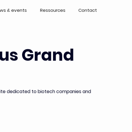
ws & events
Ressources
Contact
us Grand
 site dedicated to biotech companies and