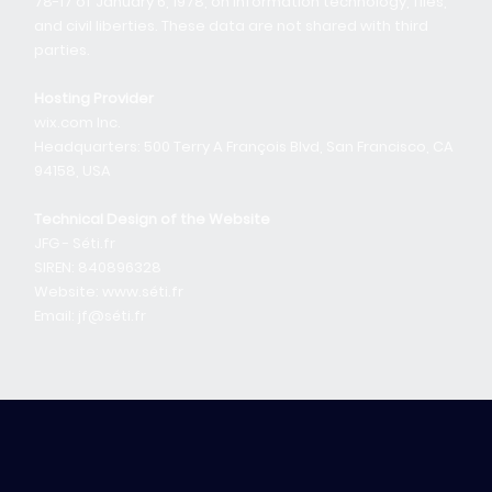
78-17 of January 6, 1978, on information technology, files,
and civil liberties. These data are not shared with third
parties.
Hosting Provider
wix.com Inc.
Headquarters: 500 Terry A François Blvd, San Francisco, CA
94158, USA
Technical Design of the Website
JFG - Séti.fr
SIREN: 840896328
Website: www.séti.fr
Email: jf@séti.fr