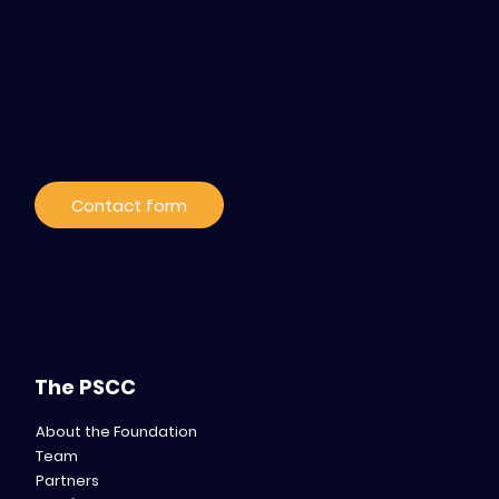
Contact / Subscribe
to our news
Contact form
The PSCC
About the Foundation
Team
Partners