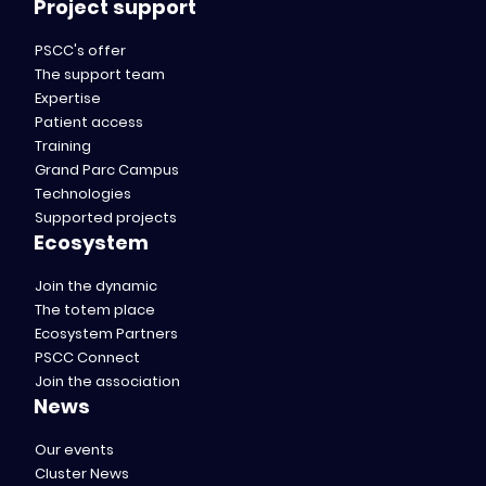
Project support
PSCC's offer
The support team
Expertise
Patient access
Training
Grand Parc Campus
Technologies
Supported projects
Ecosystem
Join the dynamic
The totem place
Ecosystem Partners
PSCC Connect
Join the association
News
Our events
Cluster News