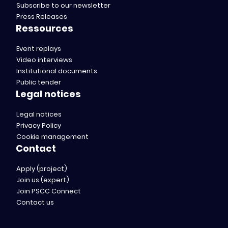
Subscribe to our newsletter
Press Releases
Ressources
Event replays
Video interviews
Institutional documents
Public tender
Legal notices
Legal notices
Privacy Policy
Cookie management
Contact
Apply (project)
Join us (expert)
Join PSCC Connect
Contact us