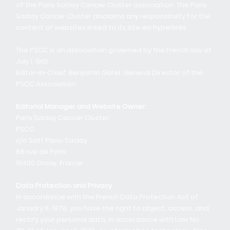
of the Paris Saclay Cancer Cluster association. The Paris
Saclay Cancer Cluster disclaims any responsibility for the
content of websites linked to its site via hyperlinks.
The PSCC is an association governed by the French law of
July 1, 1901.
Editor-in-Chief: Benjamin Garel, General Director of the
PSCC Association
Editorial Manager and Website Owner:
Paris Saclay Cancer Cluster
PSCC
c/o Satt Paris-Saclay
86 rue de Paris
91400 Orsay, France
Data Protection and Privacy
In accordance with the French Data Protection Act of
January 6, 1978, you have the right to object, access, and
rectify your personal data, in accordance with Law No.