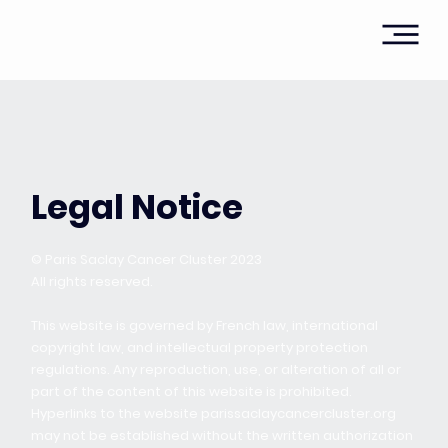
Legal Notice
© Paris Saclay Cancer Cluster 2023
All rights reserved.
This website is governed by French law, international
copyright law, and intellectual property protection
regulations. Any reproduction, use, or alteration of all or
part of the content of this website is prohibited.
Hyperlinks to the website parissaclaycancercluster.org
may not be established without the written authorization