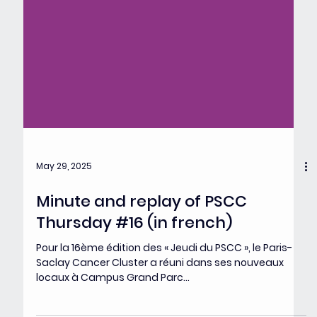
May 29, 2025