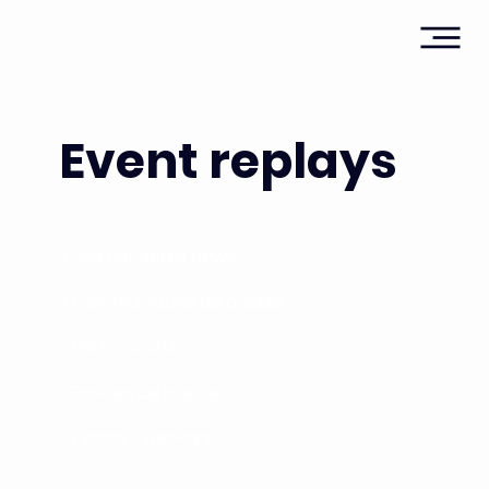
Event replays
Nos dernières news
Communiqués de presse
Partenariats
Revues de presse
Events - Replays