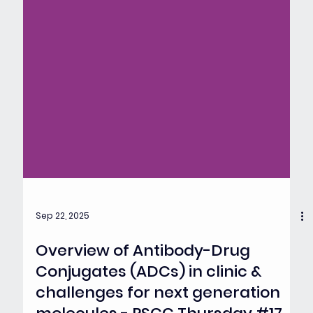
Sep 22, 2025