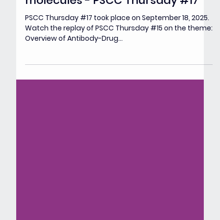
Overview of Antibody-Drug
Conjugates (ADCs) in clinic &
challenges for next generation
molecules - PSCC Thursday #17
PSCC Thursday #17 took place on September 18, 2025.
Watch the replay of PSCC Thursday #15 on the theme:
Overview of Antibody-Drug...