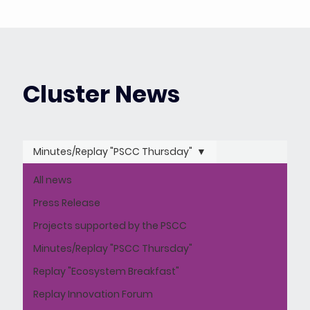
Cluster News
Minutes/Replay "PSCC Thursday"
All news
Press Release
Projects supported by the PSCC
Minutes/Replay "PSCC Thursday"
Replay "Ecosystem Breakfast"
Replay Innovation Forum