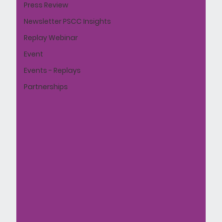
Press Review
Newsletter PSCC Insights
Replay Webinar
Event
Events - Replays
Partnerships