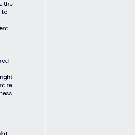
e the 
 to 
ent 
red 
right 
tire 
eness 
ht 