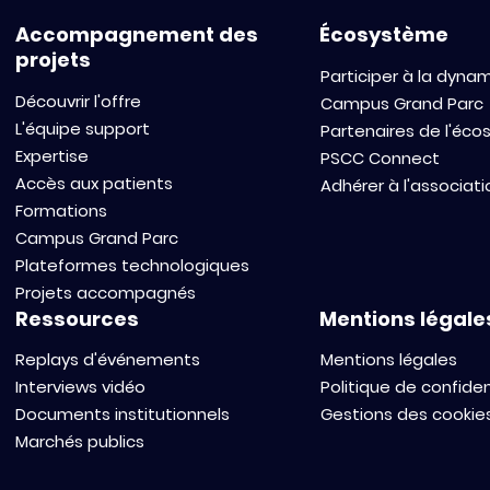
Accompagnement des
Écosystème
projets
Participer à la dyna
Découvrir l'offre
Campus Grand Parc
L'équipe support
Partenaires de l'éc
Expertise
PSCC Connect
Accès aux patients
Adhérer à l'associati
Formations
Campus Grand Parc
Plateformes technologiques
Projets accompagnés
Ressources
Mentions légale
Replays d'événements
Mentions légales
Interviews vidéo
Politique de confiden
Documents institutionnels
Gestions des cookie
Marchés publics