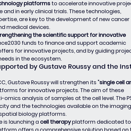
chnology platforms
 to accelerate innovative projec
 and in early clinical trials. These technologies, 
ertise, are key to the development of new cancer 
nd medical devices.
rengthening the scientific support for innovative 
ance2030 funds to finance and support academic 
ffers for innovative projects, and by guiding projec
needs in the ecosystem.
upported by Gustave Roussy and the Insti
C, Gustave Roussy will strengthen its "
single cell a
atforms for innovative projects. The aim of these 
i-omics analysis of samples at the cell level. The 
city and the technologies available on the imaging
patial biology platforms.
ie is launching a
 cell therapy 
platform dedicated to
platform offers a comprehensive solution based on 