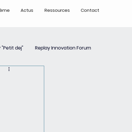
tème
Actus
Ressources
Contact
 "Petit dej"
Replay Innovation Forum
ays
Partenariats