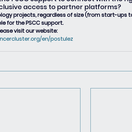
clusive access to partner platforms?
ology projects, regardless of size (from start-ups t
ble for the PSCC support.
ease visit our website:
ncercluster.org/en/postulez