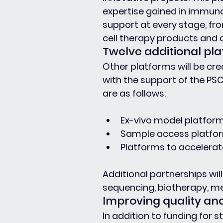
expertise gained in immuno
support at every stage, fro
cell therapy products and cli
Twelve additional pla
Other platforms will be cr
with the support of the PSC
are as follows:
Ex-vivo model platfor
Sample access platfor
Platforms to accelerate 
Additional partnerships will 
sequencing, biotherapy, me
Improving quality an
In addition to funding for 