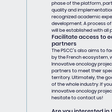
phase of the platform, par
quality and implementation 
recognized academic expert
development. A process of
will be established with all 
Facilitate access to
partners
The PSCC's also aims to fac
by the French ecosystem, w
Innovative oncology project
partners to meet their spec
territory. Ultimately, the go
of the whole industry. If y
innovative oncology projec
hesitate to contact us!
Are you interested in