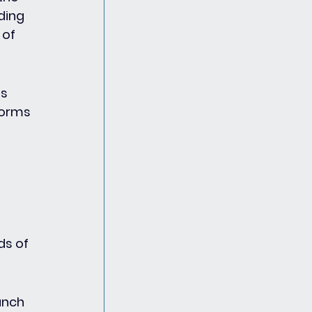
ding 
of 
s 
forms 
ds of 
unch 