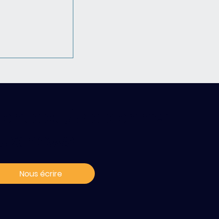
ontact / s'abonner
ux news
Join the PSCC
ciation !
Nous écrire