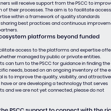
tners will receive support from the PSCC to improv
of their processes. The aim is to facilitate access
ise within a framework of quality standards 
 sharing best practices and continuous improvem
partners.
 ecosystem platforms beyond funded 
ilitate access to the platforms and expertise offe
hether managed by public or private entities. 
s can turn to the PSCC for guidance in finding the 
ific needs, based on an ongoing inventory of the en
al is to improve the quality, visibility, and attractiv
ou have or are developing a technology that serves 
ts and we are not yet connected, please do not 
 the PSCC support to connect with the rig