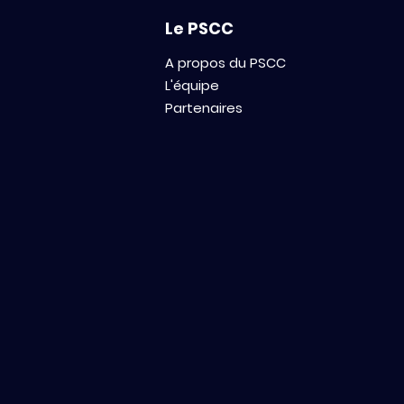
innovations in oncology.
Le PSCC
A propos du PSCC
L'équipe
Partenaires