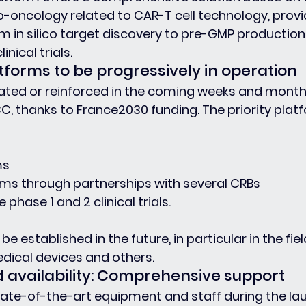
-oncology related to CAR-T cell technology, provi
m in silico target discovery to pre-GMP production 
nical trials.
tforms to be progressively in operation
eated or reinforced in the coming weeks and month
C, thanks to France2030 funding. The priority plat
ms
ms through partnerships with several CRBs
phase 1 and 2 clinical trials.
be established in the future, in particular in the fiel
dical devices and others.
d availability: Comprehensive support
state-of-the-art equipment and staff during the la