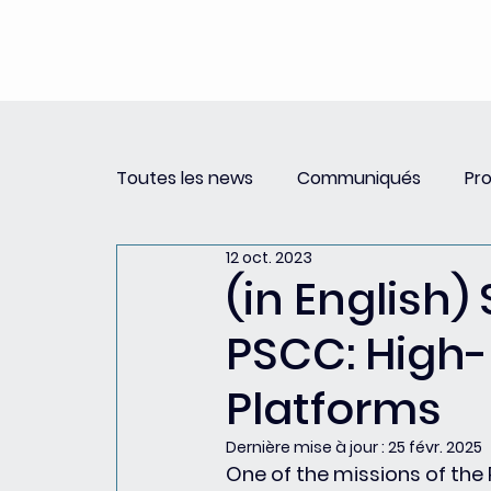
Toutes les news
Communiqués
Pr
12 oct. 2023
Revue de Presse
Newsletter PSCC 
(in English) 
PSCC: High-
Platforms
Dernière mise à jour :
25 févr. 2025
One of the missions of the P