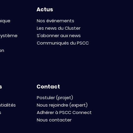
Actus
mique
Nos événements
Les news du Cluster
osystème
S'abonner aux news
Communiqués du PSCC
on
s
Contact
Postuler (projet)
tialités
Nous rejoindre (expert)
s
Adhérer à PSCC Connect
Nous contacter