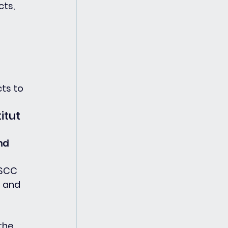
ts, 
ts to 
tut 
nd 
PSCC 
 and 
 
the 