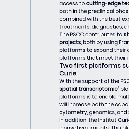
access to 
cutting-edge te
both in the preclinical phase
combined with the best exp
treatments, diagnostics, a
The PSCC contributes to 
st
projects
, both by using Fr
platforms to expand their o
platforms that meet their 
Two first platforms s
Curie
With the support of the PSC
spatial transcriptomic
" pl
platforms is to enable mult
will increase both the capa
cytometry, genomics, and s
In addition, the Institut Cur
innovative projects. This 