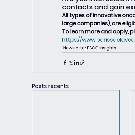
contacts and gain ex
All types of innovative onc
large companies), are eligi
To learn more and apply, pl
https://www.parissaclayca
Newsletter PSCC Insights
Posts récents