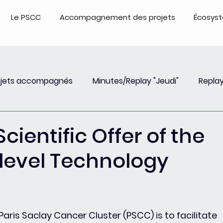
Le PSCC
Accompagnement des projets
Écosys
ojets accompagnés
Minutes/Replay "Jeudi"
Replay
Insights
Event
Replay Webinar
Events - Repl
Scientific Offer of the
level Technology
aris Saclay Cancer Cluster (PSCC) is to facilitate 