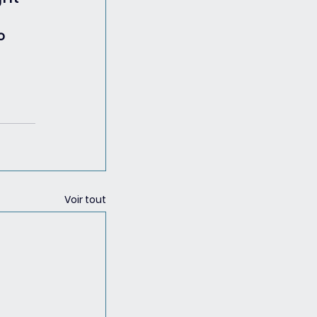
o 
Voir tout