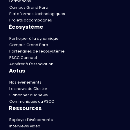
Formations
Campus Grand Parc
Plateformes technologiques
Projets accompagnés
Écosystème
Participer à la dynamique
Campus Grand Parc
Partenaires de l'écosystème
PSCC Connect
Adhérer à l'association
Actus
Nos événements
Les news du Cluster
S'abonner aux news
Communiqués du PSCC
Ressources
Replays d'événements
Interviews vidéo