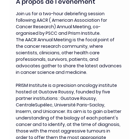
À propos de l'événement
Join us for a two-hour debriefing session 
following AACR ( American Association for 
Cancer Research) Annual Meeting, co-
organised by PSCC and Prism Institute. 
The AACR Annual Meeting is the focal point of 
the cancer research community, where 
scientists, clinicians, other health care 
professionals, survivors, patients, and 
advocates gather to share the latest advances 
in cancer science and medicine. 
PRISM Institute is a precision oncology institute 
hosted at Gustave Roussy, founded by five 
partner institutions : Gustave Roussy, 
CentraleSupélec, Université Paris-Saclay, 
Inserm, and Unicancer. Its aim is to gain a better 
understanding of the biology of each patient's 
cancer and to identify, at the time of diagnosis, 
those with the most aggressive tumours in 
order to offer them the most appropriate 