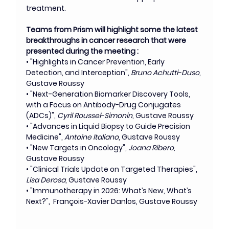
treatment.
Teams from Prism will highlight some the latest 
breakthroughs in cancer research that were 
presented during the meeting : 
• "Highlights in Cancer Prevention, Early 
Detection, and Interception", 
Bruno Achutti-Duso
, 
Gustave Roussy
• "Next-Generation Biomarker Discovery Tools, 
with a Focus on Antibody-Drug Conjugates 
(ADCs)", 
Cyril Roussel-Simonin
, Gustave Roussy
• "Advances in Liquid Biopsy to Guide Precision 
Medicine", 
Antoine Italiano
, Gustave Roussy  
• "New Targets in Oncology", 
Joana Ribero, 
Gustave Roussy
• "Clinical Trials Update on Targeted Therapies", 
Lisa Derosa
, Gustave Roussy
• "Immunotherapy in 2026: What’s New, What’s 
Next?",  François-Xavier Danlos, Gustave Roussy