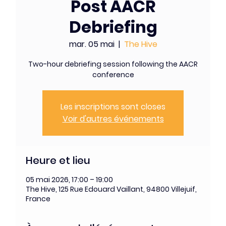
Post AACR
Debriefing
mar. 05 mai
  |  
The Hive
Two-hour debriefing session following the AACR
conference
Les inscriptions sont closes
Voir d'autres événements
Heure et lieu
05 mai 2026, 17:00 – 19:00
The Hive, 125 Rue Edouard Vaillant, 94800 Villejuif,
France