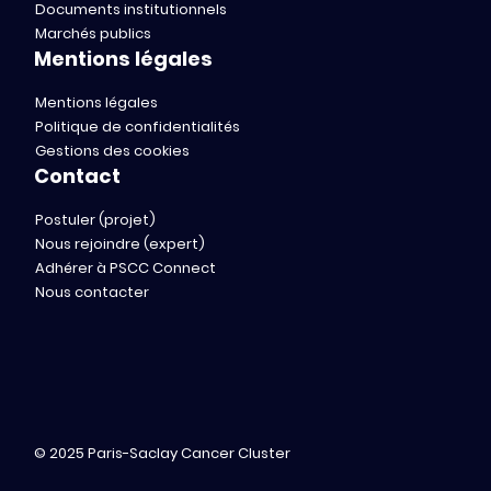
Documents institutionnels
Marchés publics
Mentions légales
Mentions légales
Politique de confidentialités
Gestions des cookies
Contact
Postuler (projet)
Nous rejoindre (expert)
Adhérer à PSCC Connect
Nous contacter
© 2025 Paris-Saclay Cancer Cluster