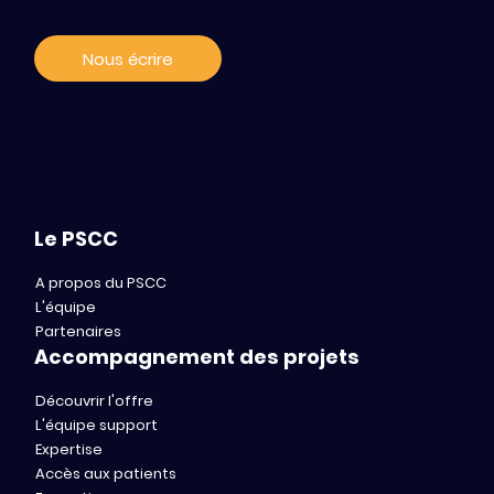
Nous écrire
Le PSCC
A propos du PSCC
L'équipe
Partenaires
Accompagnement des projets
Découvrir l'offre
L'équipe support
Expertise
Accès aux patients