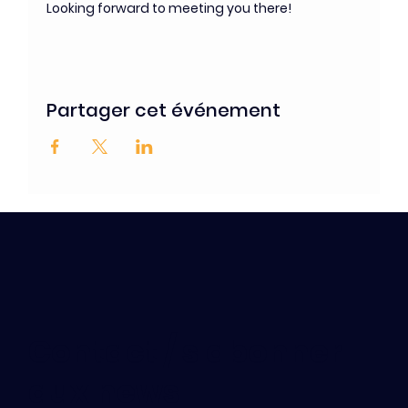
Looking forward to meeting you there!
Partager cet événement
Contact / s'abonner
aux news