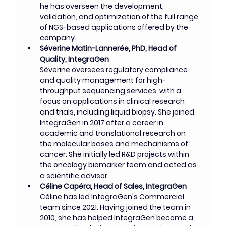
he has overseen the development, 
validation, and optimization of the full range 
of NGS-based applications offered by the 
company.
Séverine Matin-Lannerée, PhD, Head of 
Quality, IntegraGen
Séverine oversees regulatory compliance 
and quality management for high-
throughput sequencing services, with a 
focus on applications in clinical research 
and trials, including liquid biopsy. She joined 
IntegraGen in 2017 after a career in 
academic and translational research on 
the molecular bases and mechanisms of 
cancer. She initially led R&D projects within 
the oncology biomarker team and acted as 
a scientific advisor.
Céline Capéra, Head of Sales, IntegraGen
Céline has led IntegraGen's Commercial 
team since 2021. Having joined the team in 
2010, she has helped IntegraGen become a 