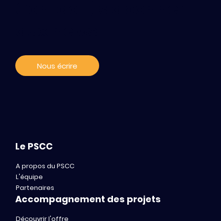
Contact / s'abonner
aux news
Nous écrire
Le PSCC
A propos du PSCC
L'équipe
Partenaires
Accompagnement des projets
Découvrir l'offre