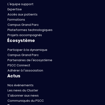
L'équipe support
Expertise
Accès aux patients
Formations
Campus Grand Parc
Plateformes technologiques
Projets accompagnés
Écosystème
Participer à la dynamique
Campus Grand Parc
Partenaires de l'écosystème
PSCC Connect
Adhérer à l'association
Actus
Nos événements
Les news du Cluster
S'abonner aux news
Communiqués du PSCC