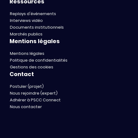
Ressources
Replays d'événements
Interviews vidéo
Documents institutionnels
Marchés publics
Mentions légales
Mentions légales
Politique de confidentialités
Gestions des cookies
Contact
Postuler (projet)
Nous rejoindre (expert)
Adhérer à PSCC Connect
Nous contacter