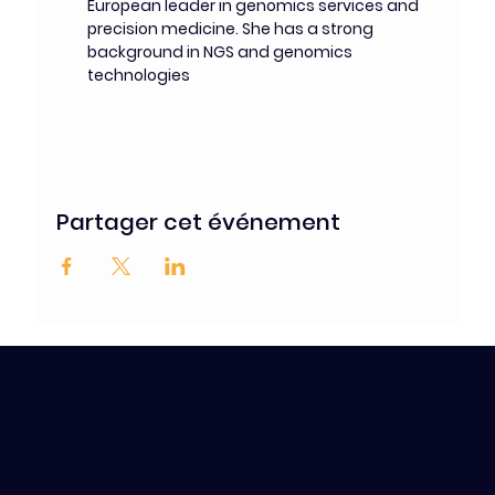
European leader in genomics services and 
precision medicine. She has a strong 
background in NGS and genomics 
technologies
Partager cet événement