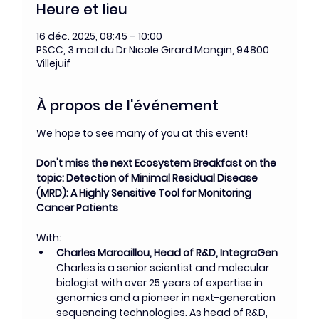
Heure et lieu
16 déc. 2025, 08:45 – 10:00
PSCC, 3 mail du Dr Nicole Girard Mangin, 94800
Villejuif
À propos de l'événement
We hope to see many of you at this event!
Don't miss the next Ecosystem Breakfast on the 
topic: Detection of Minimal Residual Disease 
(MRD): A Highly Sensitive Tool for Monitoring 
Cancer Patients
With:
Charles Marcaillou, Head of R&D, IntegraGen
Charles is a senior scientist and molecular 
biologist with over 25 years of expertise in 
genomics and a pioneer in next-generation 
sequencing technologies. As head of R&D, 