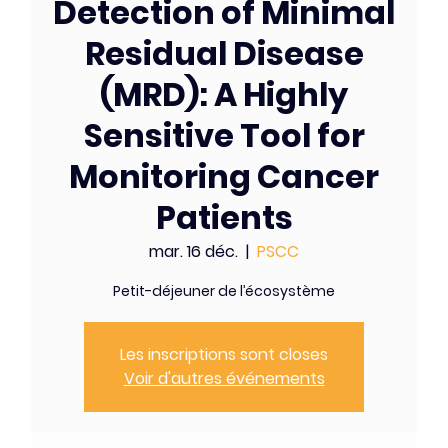
Detection of Minimal
Residual Disease
(MRD): A Highly
Sensitive Tool for
Monitoring Cancer
Patients
mar. 16 déc.
  |  
PSCC
Petit-déjeuner de l’écosystème
Les inscriptions sont closes
Voir d'autres événements