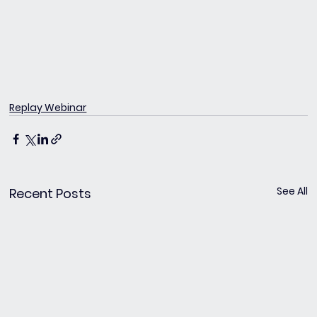
Replay Webinar
See All
Recent Posts