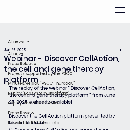
All news
Jun 26, 2025
All news
Webinar - Discover CellAction,
Press Release
the cell and gene therapy
Projects supported by the PSCC
platform
Minutes/Replay "PSCC Thursday"
The replay of the webinar " 
Discover CellAction, 
Replay "Ecosystem Breakfast"
the cell and gene therapy platform
 " from June 
25, 2025 is already available!
Replay Innovation Forum
Press Review
Discover the Cell Action platform presented by 
Marion Alcantara,
Newsletter PSCC Insights
🔍 Discover how CellAction can support your 