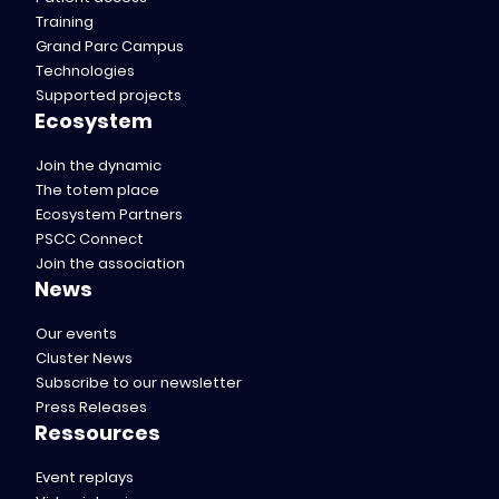
Training
Grand Parc Campus
Technologies
Supported projects
Ecosystem
Join the dynamic
The totem place
Ecosystem Partners
PSCC Connect
Join the association
News
Our events
Cluster News
Subscribe to our newsletter
Press Releases
Ressources
Event replays