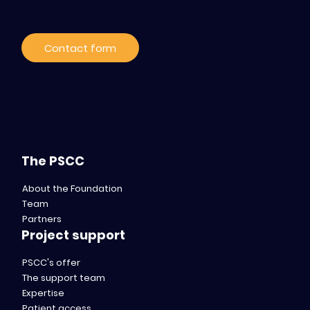
Contact form
The PSCC
About the Foundation
Team
Partners
Project support
PSCC's offer
The support team
Expertise
Patient access