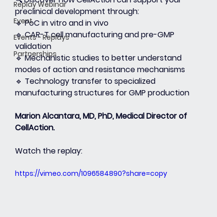
Replay Webinar
preclinical development through:
Event
🔹 PoC in vitro and in vivo
🔹 CAR-T cell manufacturing and pre-GMP 
Events - Replays
validation
Partnerships
🔹 Mechanistic studies to better understand 
modes of action and resistance mechanisms
🔹 Technology transfer to specialized 
manufacturing structures for GMP production
Marion Alcantara, MD, PhD, Medical Director of 
CellAction.
Watch the replay:
https://vimeo.com/1096584890?share=copy