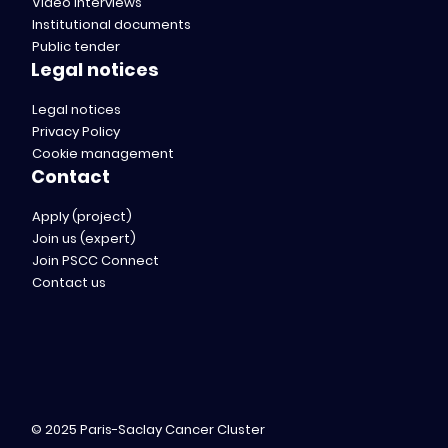
Video interviews
Institutional documents
Public tender
Legal notices
Legal notices
Privacy Policy
Cookie management
Contact
Apply (project)
Join us (expert)
Join PSCC Connect
Contact us
© 2025 Paris-Saclay Cancer Cluster