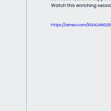
Watch this enriching sessi
https://vimeo.com/103424602