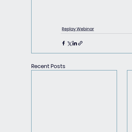
Replay Webinar
Recent Posts