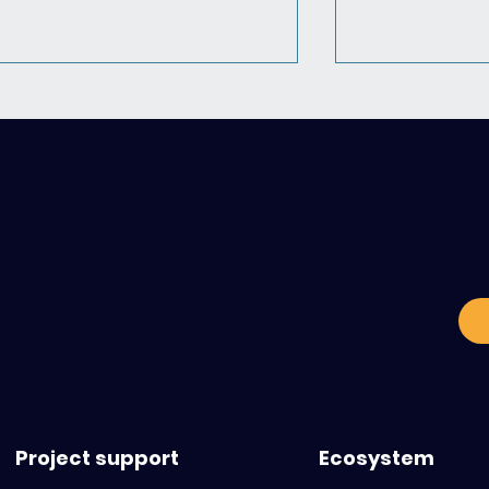
C
o
Pediatric Cancers: what to
Heading inte
anticipate and what
Business Fran
ressources are available
webinar dedi
international
innovations 
Project support
Ecosystem