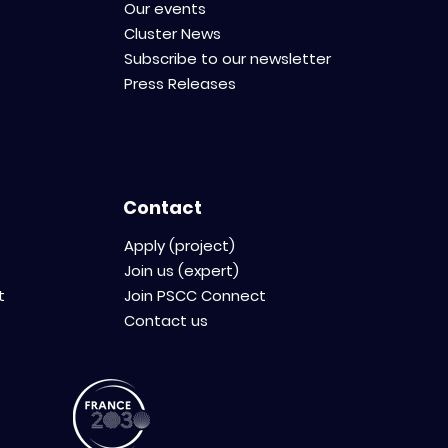
Our events
Cluster News
Subscribe to our newsletter
Press Releases
Contact
Apply (project)
Join us (expert)
t
Join PSCC Connect
Contact us