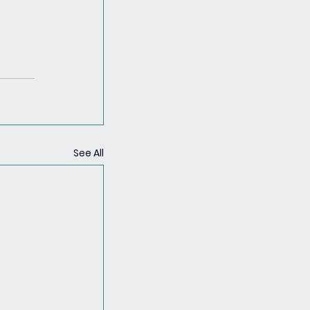
See All