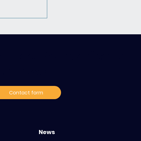
ontact / Subscribe to
ur news
rnational with
ce: relive our
Contact form
cated to the
ization of
in oncology
News