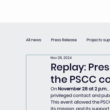
All news
Press Release
Projects su
Nov 28, 2024
Replay Innovation Forum
Press Re
Replay: Pre
the PSCC c
Partnerships
On 
November 28 at 2 p.m.
 
privileged contact and publ
This event allowed the PSC
its mission, and its support