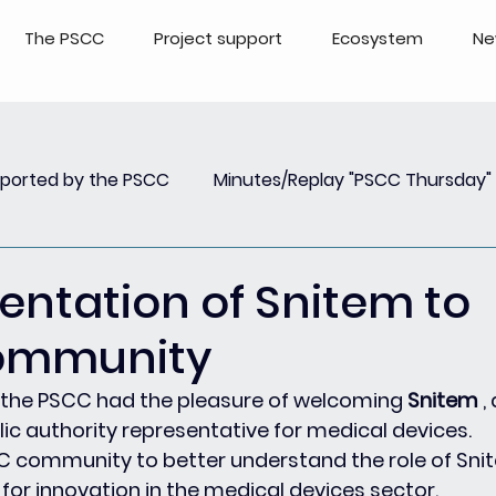
The PSCC
Project support
Ecosystem
Ne
pported by the PSCC
Minutes/Replay "PSCC Thursday"
view
Newsletter PSCC Insights
Replay Webinar
sentation of Snitem to
ommunity
, the PSCC had the pleasure of welcoming 
Snitem
 ,
ic authority representative for medical devices.
C community to better understand the role of Snit
 for innovation in the medical devices sector.