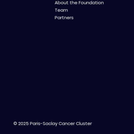
About the Foundation
Team
Partners
© 2025 Paris-Saclay Cancer Cluster