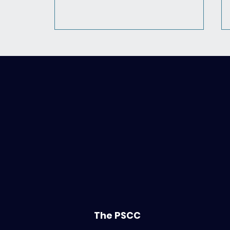
Webinar: Understanding
the BPI’s French Tech Seed
investment commitments
to boost fundraising
The PSCC