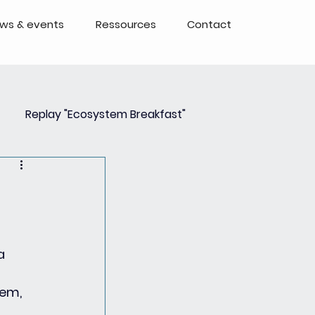
ws & events
Ressources
Contact
Replay "Ecosystem Breakfast"
Event
Events - Replays
 a 
em, 