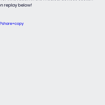
on replay below!
5?share=copy