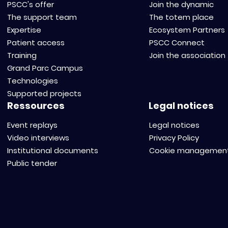
PSCC's offer
Join the dynamic
The support team
The totem place
Expertise
Ecosystem Partners
Patient access
PSCC Connect
Training
Join the association
Grand Parc Campus
Technologies
Supported projects
Ressources
Legal notices
Event replays
Legal notices
Video interviews
Privacy Policy
Institutional documents
Cookie managemen
Public tender