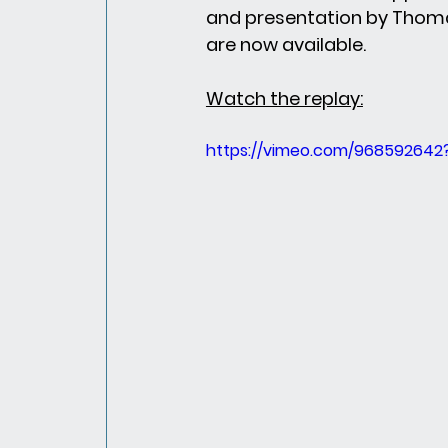
and presentation by Thoma
are now available.
Watch the replay:
https://vimeo.com/968592642