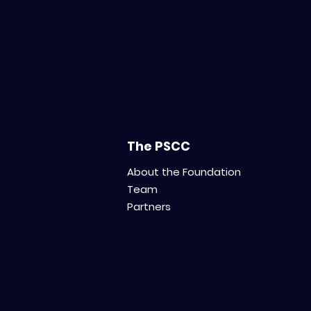
Introducing MIPP: The
Modelling,
ImmunoProfiling and
Pharmacology Platform
for Translational
Innovation
The PSCC
About the Foundation
Team
Partners