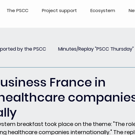
The PSCC
Project support
Ecosystem
Ne
pported by the PSCC
Minutes/Replay "PSCC Thursday"
view
Newsletter PSCC Insights
Replay Webinar
Business France in
 healthcare companie
lly
ystem breakfast took place on the theme: "The role
ng healthcare companies internationally." The repl