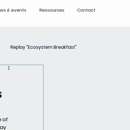
ws & events
Ressources
Contact
Replay "Ecosystem Breakfast"
Event
Events - Replays
s
 of 
ay 