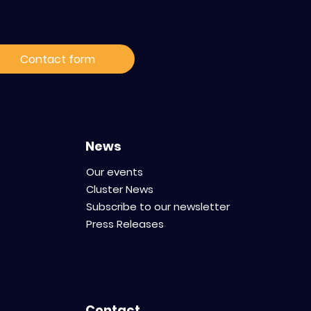
ur news
Species in
oxicology:
Contact form
ce Your
 Preserving
obustness
News
Our events
Cluster News
Subscribe to our newsletter
Press Releases
Contact