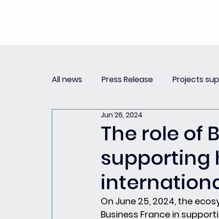
All news
Press Release
Projects su
Jun 26, 2024
Replay Innovation Forum
Press Re
The role of 
supporting
Partnerships
internationa
On June 25, 2024, the ecos
Business France in supporti