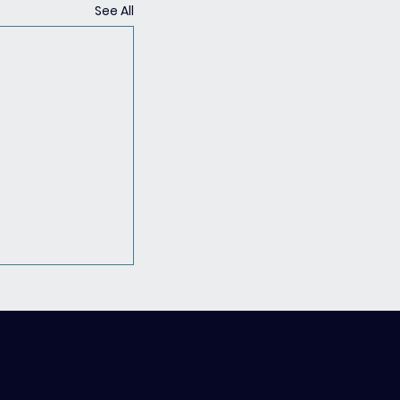
See All
ontact / Subscribe to