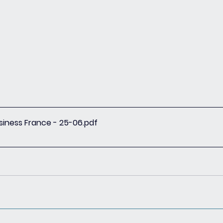
siness France - 25-06
.pdf