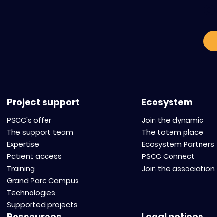
o
Standardize and scale
Alternative 
tumor organoids to
Regulatory T
accelerate innovation in
How to Redu
oncology.
Budget While
Scientific R
Project support
Ecosystem
PSCC's offer
Join the dynamic
The support team
The totem place
Expertise
Ecosystem Partners
Patient access
PSCC Connect
Training
Join the association
Grand Parc Campus
Technologies
Supported projects
Ressources
Legal notices