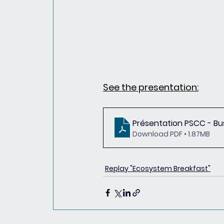
See the presentation:
Présentation PSCC - Bu
Download PDF • 1.87MB
Replay "Ecosystem Breakfast"