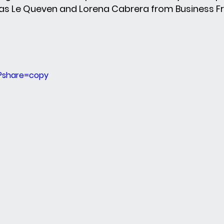
s Le Queven and Lorena Cabrera from Business F
?share=copy