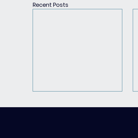
Recent Posts