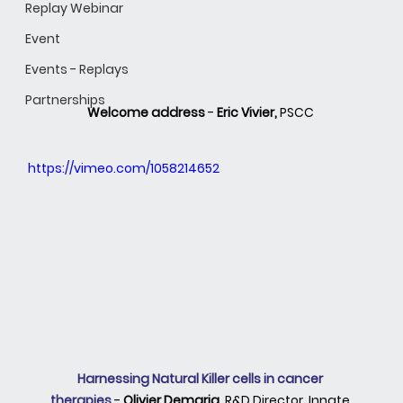
Replay Webinar
Event
Events - Replays
Partnerships
Welcome address 
- 
Eric Vivier,
 PSCC 
https://vimeo.com/1058214652
Harnessing Natural Killer cells in cancer 
therapies
 -
 Olivier Demaria, 
R&D Director, Innate 