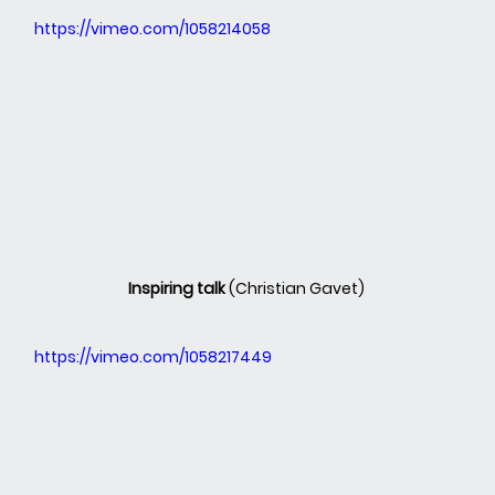
https://vimeo.com/1058214058
Inspiring talk 
(Christian Gavet)
https://vimeo.com/1058217449