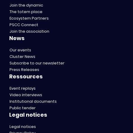
Join the dynamic
The totem place
Ecosystem Partners
PSCC Connect
Join the association
News
Our events
Cluster News
Subscribe to our newsletter
Press Releases
Ressources
Event replays
Video interviews
Institutional documents
Public tender
Legal notices
Legal notices