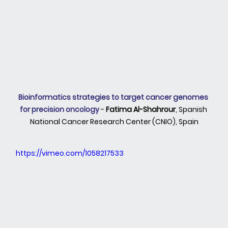
Bioinformatics strategies to target cancer genomes 
for precision oncology 
- 
Fatima Al-Shahrour
, Spanish 
National Cancer Research Center (CNIO), Spain
https://vimeo.com/1058217533