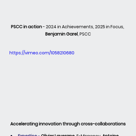
PSCC in action
 - 2024 in Achievements, 2025 in Focus, 
Benjamin Garel
, PSCC
https://vimeo.com/1058210680
Accelerating innovation through cross-collaborations