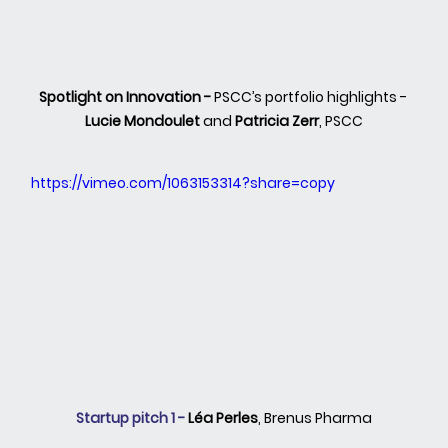
Spotlight on Innovation - 
PSCC’s portfolio highlights - 
Lucie Mondoulet
 and 
Patricia Zerr
, PSCC
https://vimeo.com/1063153314?share=copy
Startup pitch 1 - 
Léa Perles
,
Brenus Pharma