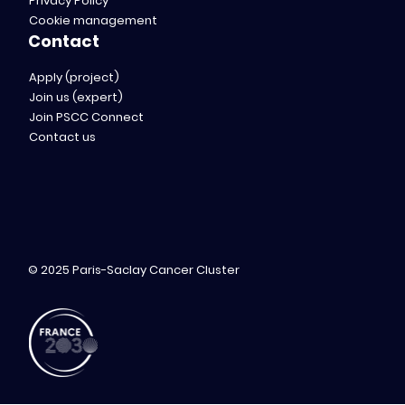
Privacy Policy
Cookie management
Contact
Apply (project)
Join us (expert)
Join PSCC Connect
Contact us
© 2025 Paris-Saclay Cancer Cluster