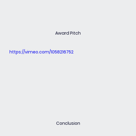
Award Pitch
https://vimeo.com/1058216752
Conclusion