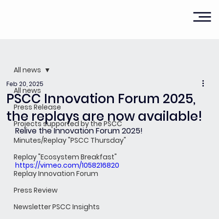
All news
Feb 20, 2025
All news
PSCC Innovation Forum 2025,
Press Release
the replays are now available!
Projects supported by the PSCC
Relive the Innovation Forum 2025!
Minutes/Replay "PSCC Thursday"
Replay "Ecosystem Breakfast"
https://vimeo.com/1058216820
Replay Innovation Forum
Press Review
Newsletter PSCC Insights