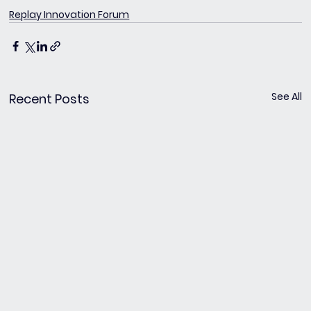
Replay Innovation Forum
See All
Recent Posts