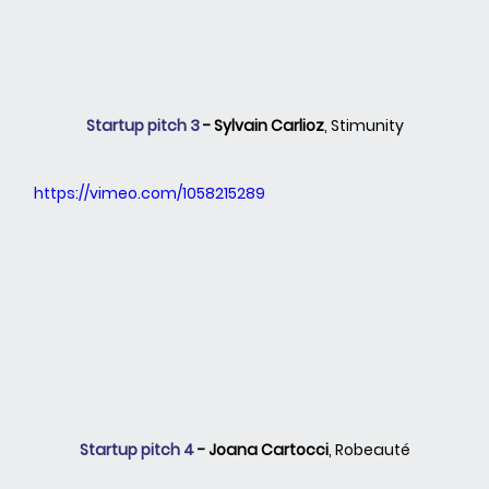
Startup pitch 3 
- Sylvain Carlioz
, Stimunity
https://vimeo.com/1058215289
Startup pitch 4 
- Joana Cartocci
, Robeauté