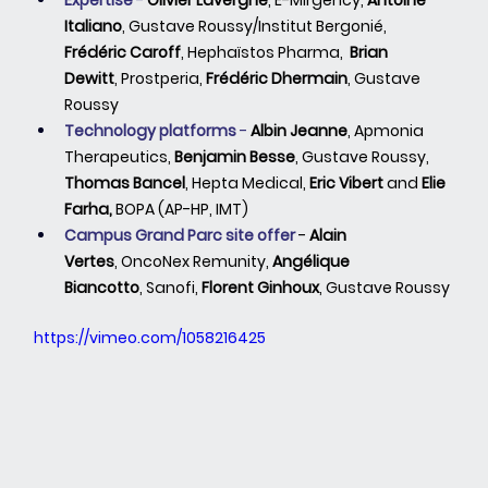
Expertise
 - 
Olivier Lavergne
,
E-Mirgency, 
Antoine 
Italiano
, Gustave Roussy/Institut Bergonié, 
Frédéric Caroff
,
Hephaïstos Pharma,  
Brian 
Dewitt
,
Prostperia, 
Frédéric Dhermain
,
Gustave 
Roussy
Technology platforms 
-
Albin Jeanne
,
Apmonia 
Therapeutics, 
Benjamin Besse
,
Gustave Roussy, 
Thomas Bancel
, Hepta Medical, 
Eric Vibert
 and 
Elie 
Farha, 
BOPA (AP-HP, IMT)
Campus Grand Parc site offer 
- 
Alain 
Vertes
,
OncoNex Remunity, 
Angélique 
Biancotto
,
Sanofi, 
Florent Ginhoux
,
Gustave Roussy
https://vimeo.com/1058216425