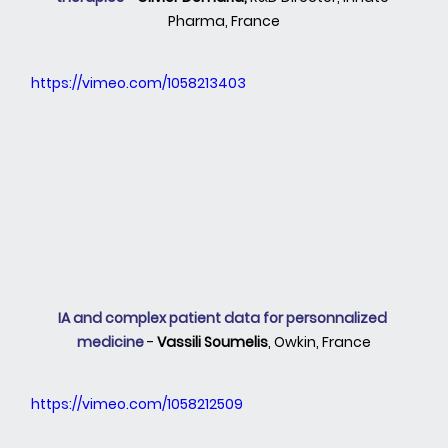
Pharma, France
https://vimeo.com/1058213403
IA and complex patient data for personnalized 
medicine 
- 
Vassili Soumelis
, Owkin, France
https://vimeo.com/1058212509