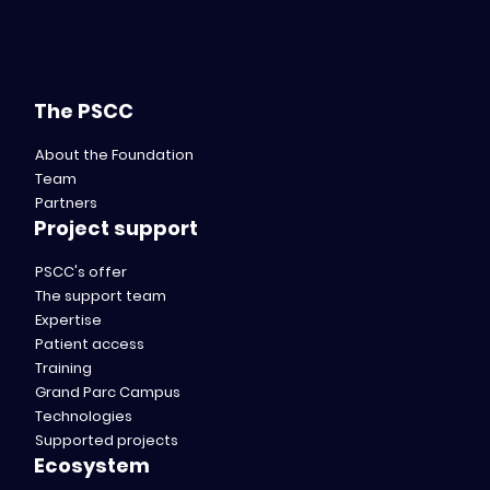
The PSCC
About the Foundation
Team
Partners
Project support
PSCC's offer
The support team
Expertise
Patient access
Training
Grand Parc Campus
Technologies
Supported projects
Ecosystem