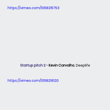
https://vimeo.com/1058215753
Startup pitch 2 - 
Kevin Carvalho
,
Deeplife
https://vimeo.com/1058216120