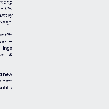
among 
tific 
urney 
edge 
tific 
tem — 
s 
Inge 
on & 
a new 
 next 
tific 