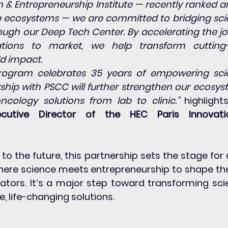
on & Entrepreneurship Institute — recently ranked 
 ecosystems — we are committed to bridging scien
ugh our Deep Tech Center. By accelerating the jo
tions to market, we help transform cutting-
ld impact.
ogram celebrates 35 years of empowering scien
rship with PSCC will further strengthen our ecosys
ncology solutions from lab to clinic." 
highlight
xecutive Director of the HEC Paris Innovati
to the future, this partnership sets the stage for 
ere science meets entrepreneurship to shape the
ators. It’s a major step toward transforming scien
, life-changing solutions.