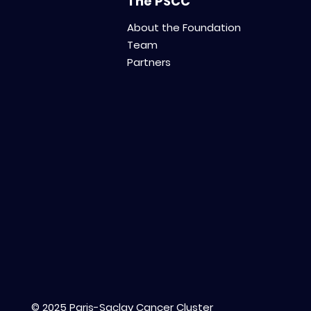
The PSCC
About the Foundation
Team
Partners
© 2025 Paris-Saclay Cancer Cluster