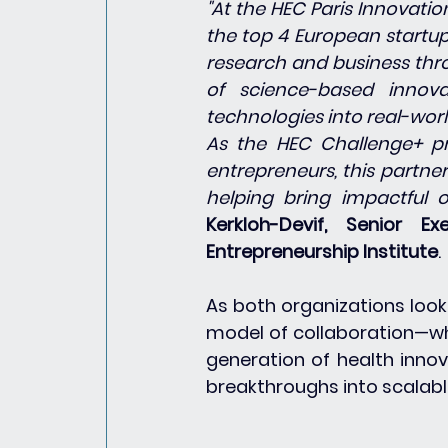
"At the HEC Paris Innovati
the top 4 European startup
research and business thro
of science-based innova
technologies into real-wor
As the HEC Challenge+ pr
entrepreneurs, this partne
helping bring impactful o
Kerkloh-Devif, Senior E
Entrepreneurship Institute
.
As both organizations look 
model of collaboration—wh
generation of health innov
breakthroughs into scalable