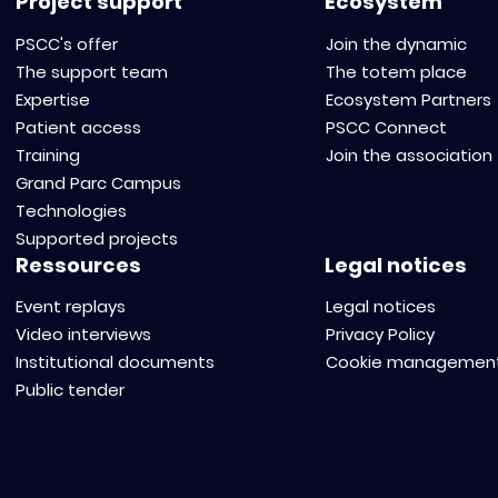
Project support
Ecosystem
PSCC's offer
Join the dynamic
The support team
The totem place
Expertise
Ecosystem Partners
Patient access
PSCC Connect
Training
Join the association
Grand Parc Campus
Technologies
Supported projects
Ressources
Legal notices
Event replays
Legal notices
Video interviews
Privacy Policy
Institutional documents
Cookie managemen
Public tender