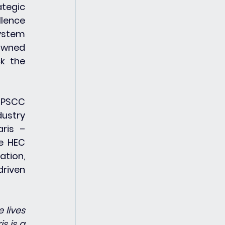
tegic 
lence 
ystem 
owned 
k the 
 PSCC 
ustry 
ris – 
e HEC 
tion, 
riven 
lives 
 is a 