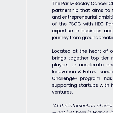
The Paris-Saclay Cancer Cl
partnership that aims to 
and entrepreneurial ambit
of the PSCC with HEC Pari
expertise in business acce
journey from groundbreaki
Located at the heart of o
brings together top-tier r
players to accelerate onc
Innovation & Entrepreneur
Challenge+ program, has 
supporting startups with h
ventures.
“At the intersection of sci
— not just here in France, b