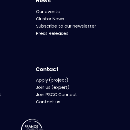
News
Our events
Cluster News
Subscribe to our newsletter
Press Releases
Contact
Apply (project)
Join us (expert)
t
Join PSCC Connect
Contact us