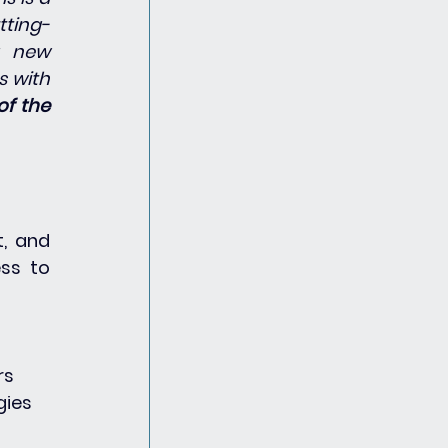
tting-
 new 
 with 
of the 
, and 
ss to 
rs
gies