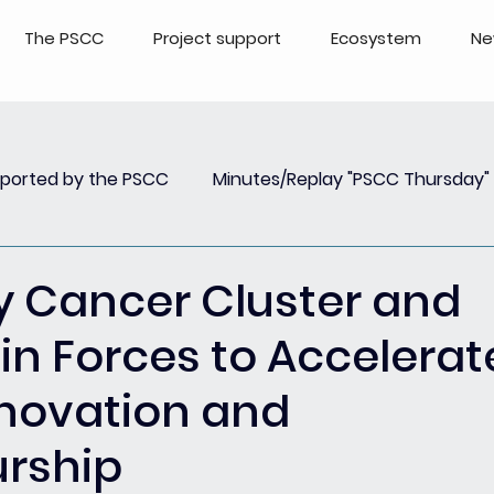
The PSCC
Project support
Ecosystem
Ne
pported by the PSCC
Minutes/Replay "PSCC Thursday"
view
Newsletter PSCC Insights
Replay Webinar
y Cancer Cluster and
in Forces to Accelerat
Innovation and
urship