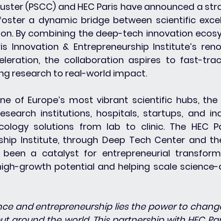
uster (PSCC) and HEC Paris have announced a stra
foster a dynamic bridge between scientific excel
ion. By combining the deep-tech innovation ecos
s Innovation & Entrepreneurship Institute’s ren
leration, the collaboration aspires to fast-trac
ng research to real-world impact.
ne of Europe’s most vibrant scientific hubs, the
esearch institutions, hospitals, startups, and ind
ology solutions from lab to clinic. The HEC Pa
ship Institute, through Deep Tech Center and th
been a catalyst for entrepreneurial transforma
igh-growth potential and helping scale science-d
ence and entrepreneurship lies the power to change 
ut around the world. This partnership with HEC Paris