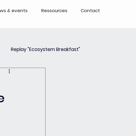
ws & events
Ressources
Contact
Replay "Ecosystem Breakfast"
Event
Events - Replays
e