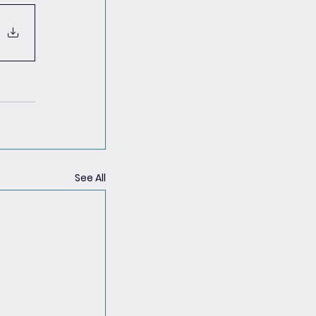
See All