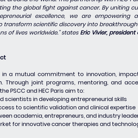
ing the global fight against cancer. By uniting cu
epreneurial excellence, we are empowering a
 transform scientific discovery into breakthroughs
ns of lives worldwide." states 
Eric Vivier, president 
act
d in a mutual commitment to innovation, impact
n. Through joint programs, mentoring, and acce
he PSCC and HEC Paris aim to:
nd scientists in developing entrepreneurial skills
access to scientific validation and clinical expertise
etween academia, entrepreneurs, and industry leade
arket for innovative cancer therapies and technolo