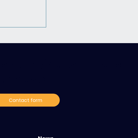
ontact / Subscribe to
ur news
 Hack4Hope
ble pour
Contact form
la prise en
cancers
s