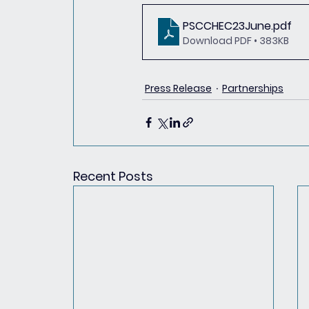
PSCCHEC23June
.pdf
Download PDF • 383KB
Press Release
Partnerships
Recent Posts