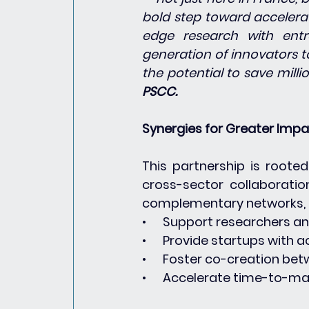
bold step toward accelerat
edge research with entr
generation of innovators to
the potential to save millio
PSCC.
Synergies for Greater Imp
This partnership is roote
cross-sector collaboratio
complementary networks, t
•      Support researchers a
•      Provide startups with 
•      Foster co-creation b
•      Accelerate time-to-m