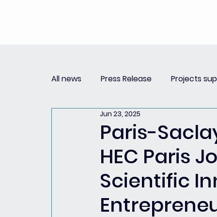
All news
Press Release
Projects su
Jun 23, 2025
Replay Innovation Forum
Press Re
Paris-Sacla
HEC Paris Jo
Partnerships
Scientific 
Entreprene