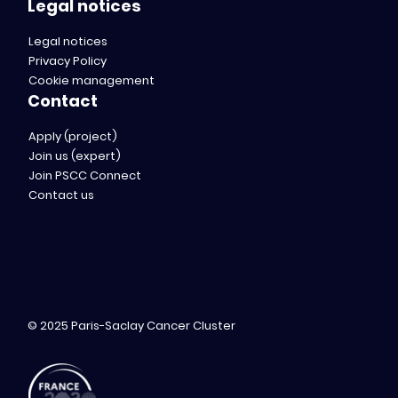
Legal notices
Legal notices
Privacy Policy
Cookie management
Contact
Apply (project)
Join us (expert)
Join PSCC Connect
Contact us
© 2025 Paris-Saclay Cancer Cluster