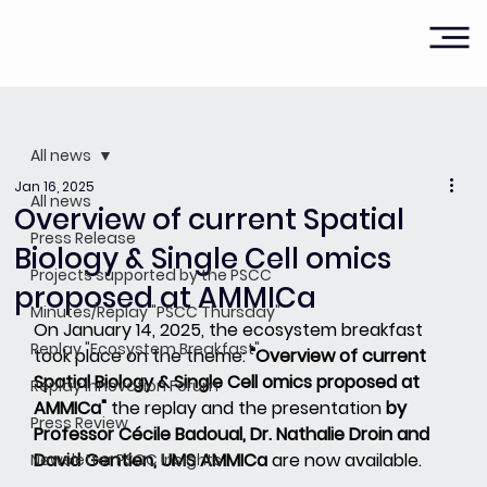
All news
Jan 16, 2025
All news
Overview of current Spatial
Press Release
Biology & Single Cell omics
Projects supported by the PSCC
proposed at AMMICa
Minutes/Replay "PSCC Thursday"
On January 14, 2025, the ecosystem breakfast 
Replay "Ecosystem Breakfast"
took place on the theme:
"Overview of current 
Spatial Biology & Single Cell omics proposed at 
Replay Innovation Forum
AMMICa"
the replay and the presentation
by 
Press Review
Professor Cécile Badoual, Dr. Nathalie Droin and 
David Gentien, UMS AMMICa
are now available.
Newsletter PSCC Insights