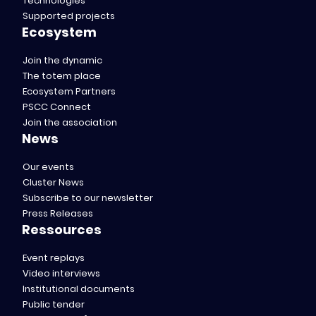
Technologies
Supported projects
Ecosystem
Join the dynamic
The totem place
Ecosystem Partners
PSCC Connect
Join the association
News
Our events
Cluster News
Subscribe to our newsletter
Press Releases
Ressources
Event replays
Video interviews
Institutional documents
Public tender