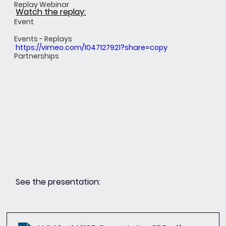
Replay Webinar
Watch the replay:
Event
Events - Replays
https://vimeo.com/1047127921?share=copy
Partnerships
See the presentation: