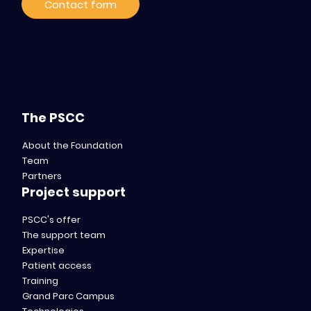
Contact form
The PSCC
About the Foundation
Team
Partners
Project support
PSCC's offer
The support team
Expertise
Patient access
Training
Grand Parc Campus