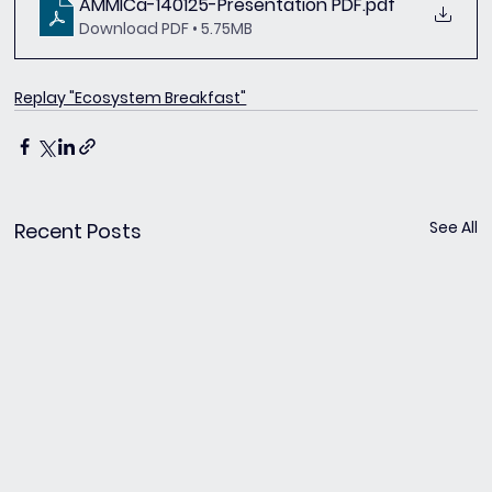
AMMICa-140125-Presentation PDF
.pdf
Download PDF • 5.75MB
Replay "Ecosystem Breakfast"
See All
Recent Posts