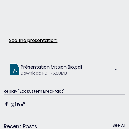
See the presentation:
Présentation Mission Bio
.pdf
Download PDF • 5.68MB
Replay "Ecosystem Breakfast"
See All
Recent Posts