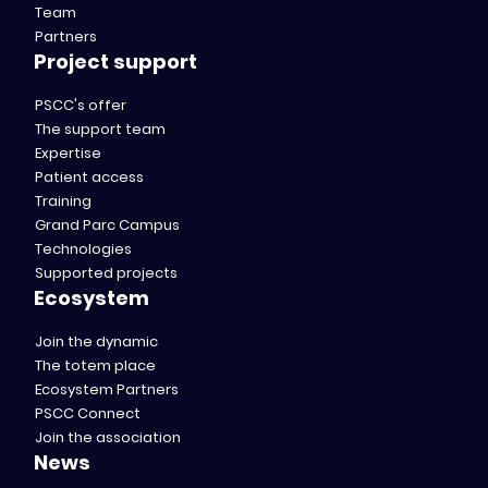
Team
Partners
Project support
PSCC's offer
The support team
Expertise
Patient access
Training
Grand Parc Campus
Technologies
Supported projects
Ecosystem
Join the dynamic
The totem place
Ecosystem Partners
PSCC Connect
Join the association
News