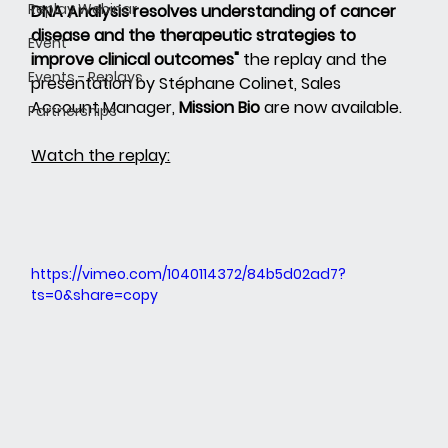
Replay Webinar
DNA Analysis resolves understanding of cancer 
disease and the therapeutic strategies to 
Event
improve clinical outcomes"
the replay and the 
Events - Replays
presentation by Stéphane Colinet, Sales 
Account Manager,
Mission Bio
are now available.
Partnerships
Watch the replay:
https://vimeo.com/1040114372/84b5d02ad7?
ts=0&share=copy