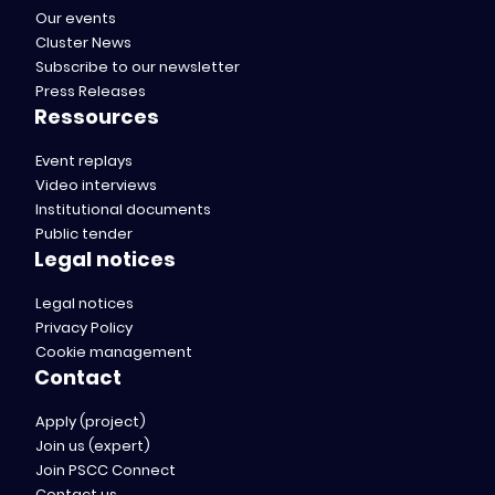
Our events
Cluster News
Subscribe to our newsletter
Press Releases
Ressources
Event replays
Video interviews
Institutional documents
Public tender
Legal notices
Legal notices
Privacy Policy
Cookie management
Contact
Apply (project)
Join us (expert)
Join PSCC Connect
Contact us