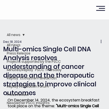
All news
Dec 18, 2024
All news
Multi-omics Single Cell DNA
Press Release
Analysis resolves
Projects supported by the PSCC
understanding of cancer
Minutes/Replay "PSCC Thursday"
disease and the therapeutic
Replay "Ecosystem Breakfast"
strategies to improve clinical
Replay Innovation Forum
outcomes
Press Review
On December 14, 2024, the ecosystem breakfast 
Newsletter PSCC Insights
took place on the theme:
"Multi-omics Single Cell 