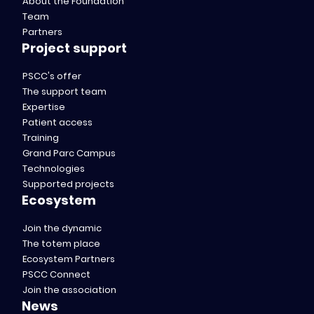
About the Foundation
Team
Partners
Project support
PSCC's offer
The support team
Expertise
Patient access
Training
Grand Parc Campus
Technologies
Supported projects
Ecosystem
Join the dynamic
The totem place
Ecosystem Partners
PSCC Connect
Join the association
News