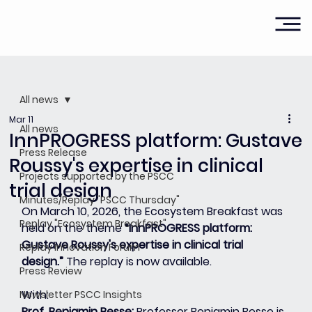
All news
Mar 11
All news
InnPROGRESS platform: Gustave
Press Release
Roussy's expertise in clinical
Projects supported by the PSCC
trial design
Minutes/Replay "PSCC Thursday"
On March 10, 2026, the Ecosystem Breakfast was 
Replay "Ecosystem Breakfast"
held on the theme 
“InnPROGRESS platform: 
Gustave Roussy's expertise in clinical trial 
Replay Innovation Forum
design.”
 The replay is now available.
Press Review
With:
Newsletter PSCC Insights
Prof. Benjamin Besse: 
Professor Benjamin Besse is 