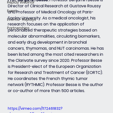
Replay Webinar
Director of Clinical Research at Gustave Roussy 
Event
and Professor of Medical Oncology at Paris-
Saclay University. As a medical oncologist, his 
Events - Replays
research focuses on the application of 
Partnerships
personalized therapeutic strategies based on 
molecular abnormalities, circulating biomarkers, 
and early drug development in bronchial 
cancers, thymomas, and NUT carcinomas. He has 
been listed among the most cited researchers in 
the Clarivate survey since 2020. Professor Besse 
is President-elect of the European Organization 
for Research and Treatment of Cancer (EORTC). 
He coordinates the French thymic tumor 
network (RYTHMIC). Professor Besse is the author 
or co-author of more than 500 articles.
https://vimeo.com/1172461832?