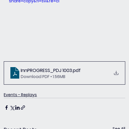
share=copy&fl=sv&fe=ci
InnPROGRESS_PDJ 1003
.pdf
Download PDF • 1.56MB
Events - Replays
See All