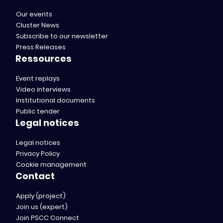
Our events
Cluster News
Subscribe to our newsletter
Press Releases
Ressources
Event replays
Video interviews
Institutional documents
Public tender
Legal notices
Legal notices
Privacy Policy
Cookie management
Contact
Apply (project)
Join us (expert)
Join PSCC Connect