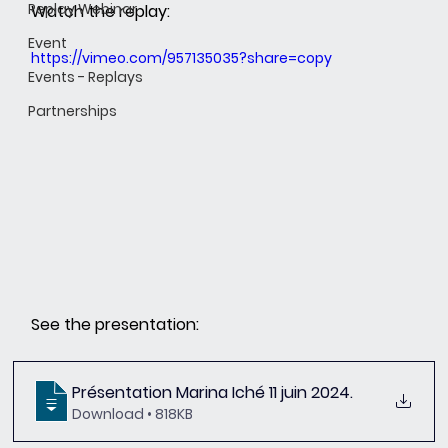
Replay Webinar
Watch the replay:
Event
https://vimeo.com/957135035?share=copy
Events - Replays
Partnerships
See the presentation:
Présentation Marina Iché 11 juin 2024
.
Download • 818KB