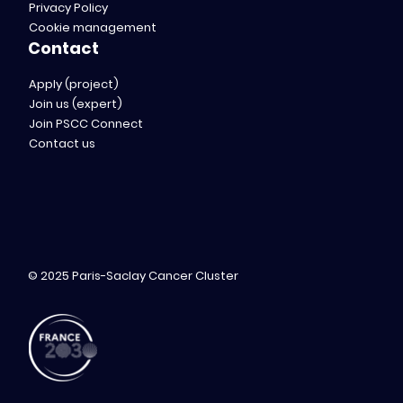
Privacy Policy
Cookie management
Contact
Apply (project)
Join us (expert)
Join PSCC Connect
Contact us
© 2025 Paris-Saclay Cancer Cluster