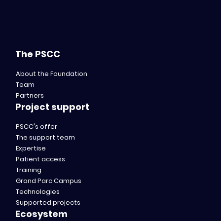
The PSCC
About the Foundation
Team
Partners
Project support
PSCC's offer
The support team
Expertise
Patient access
Training
Grand Parc Campus
Technologies
Supported projects
Ecosystem