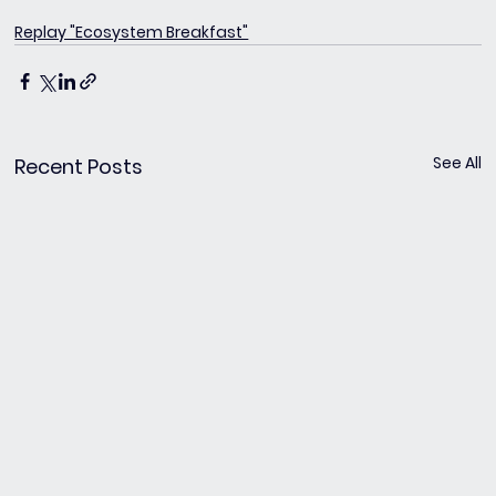
Replay "Ecosystem Breakfast"
See All
Recent Posts