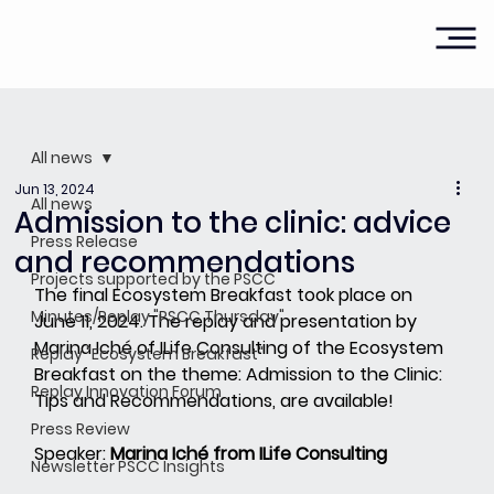
All news
Jun 13, 2024
All news
Admission to the clinic: advice
Press Release
and recommendations
Projects supported by the PSCC
The final Ecosystem Breakfast took place on 
Minutes/Replay "PSCC Thursday"
June 11, 2024. The replay and presentation by 
Marina Iché of ILife Consulting of the Ecosystem 
Replay "Ecosystem Breakfast"
Breakfast on the theme: Admission to the Clinic: 
Replay Innovation Forum
Tips and Recommendations, are available!
Press Review
Speaker:
Marina Iché from ILife Consulting
Newsletter PSCC Insights