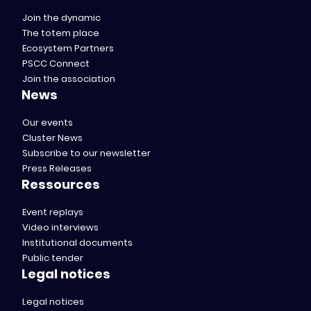
Join the dynamic
The totem place
Ecosystem Partners
PSCC Connect
Join the association
News
Our events
Cluster News
Subscribe to our newsletter
Press Releases
Ressources
Event replays
Video interviews
Institutional documents
Public tender
Legal notices
Legal notices