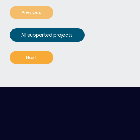
Previous
All supported projects
Next
Contact / Subscribe