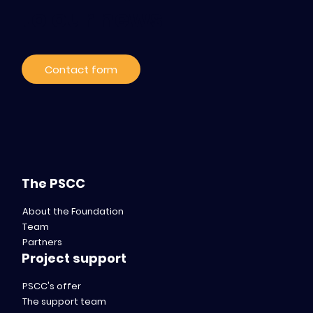
to our news
Contact form
The PSCC
About the Foundation
Team
Partners
Project support
PSCC's offer
The support team