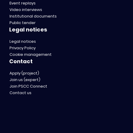
Event replays
Video interviews
Institutional documents
Public tender
Legal notices
Legal notices
Privacy Policy
Cookie management
Contact
Apply (project)
Join us (expert)
Join PSCC Connect
Contact us