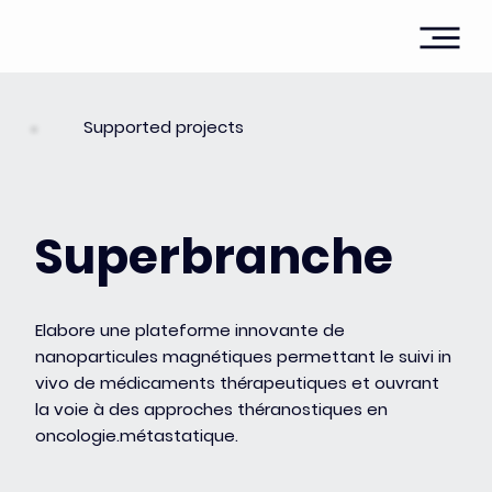
Supported projects
Superbranche
Elabore une plateforme innovante de
nanoparticules magnétiques permettant le suivi in
vivo de médicaments thérapeutiques et ouvrant
la voie à des approches théranostiques en
oncologie.métastatique.