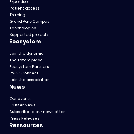
Expertise
Patient access
Training
Grand Parc Campus
Technologies
Supported projects
Ecosystem
Join the dynamic
The totem place
Ecosystem Partners
PSCC Connect
Join the association
News
Our events
Cluster News
Subscribe to our newsletter
Press Releases
Ressources