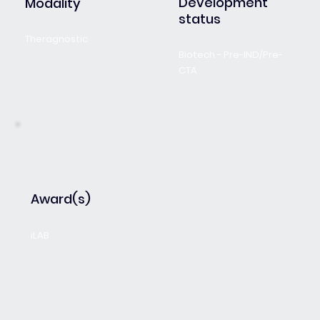
Development
Modality
status
Theragnostic
Biotech - Pre-IND/Pre-
CTA
Award(s)
iLAB