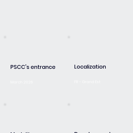
Localization
PSCC's entrance
FR - Grand Est
March 2026