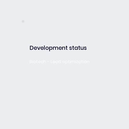
Development status
Biotech - Lead optimization