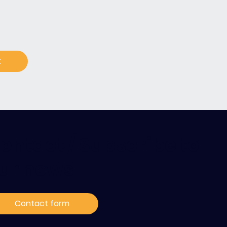
t
ontact / Subscribe to
ur news
Contact form