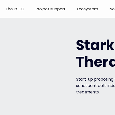
The PSCC
Project support
Ecosystem
Ne
Star
Ther
Start-up proposing 
senescent cells in
treatments.