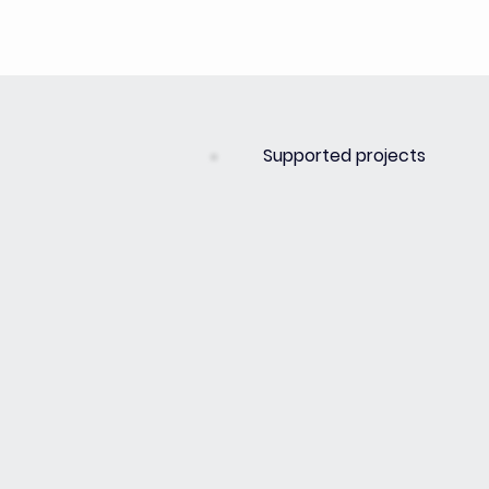
Supported projects