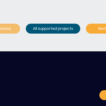
evious
All supported projects
Nex
C
o