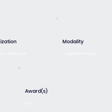
ization
Modality
auts de France
Targeted therapy
Award(s)
iNov