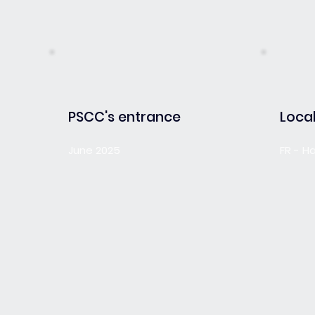
PSCC's entrance
Local
June 2025
FR - H