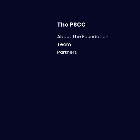
The PSCC
About the Foundation
Team
Partners