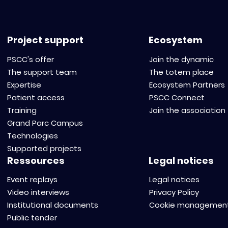
Project support
Ecosystem
PSCC's offer
Join the dynamic
The support team
The totem place
Expertise
Ecosystem Partners
Patient access
PSCC Connect
Training
Join the association
Grand Parc Campus
Technologies
Supported projects
Ressources
Legal notices
Event replays
Legal notices
Video interviews
Privacy Policy
Institutional documents
Cookie managemen
Public tender