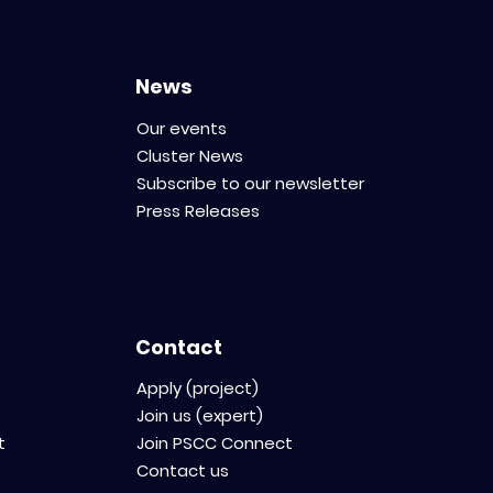
News
Our events
Cluster News
Subscribe to our newsletter
Press Releases
Contact
Apply (project)
Join us (expert)
t
Join PSCC Connect
Contact us