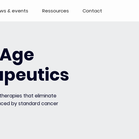
ws & events
Ressources
Contact
kAge
apeutics
therapies that eliminate
duced by standard cancer