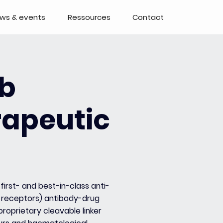
ws & events
Ressources
Contact
b
rapeutic
first- and best-in-class anti-
receptors) antibody-drug
roprietary cleavable linker