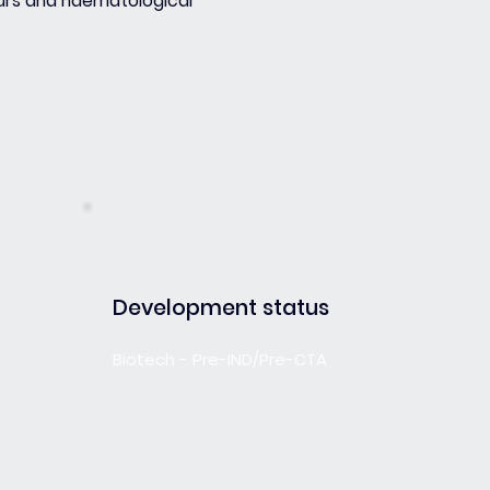
urs and haematological
Development status
Biotech - Pre-IND/Pre-CTA