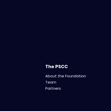
The PSCC
About the Foundation
Team
Partners