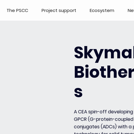
The PSCC
Project support
Ecosystem
Ne
Skyma
Biothe
s
A CEA spin-off developing 
GPCR (G-protein-coupled 
conjugates (ADCs) with a p