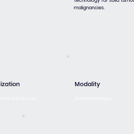
technology for solid tumo
malignancies.
ization
Modality
entre Val de Loire
Immunotherapy