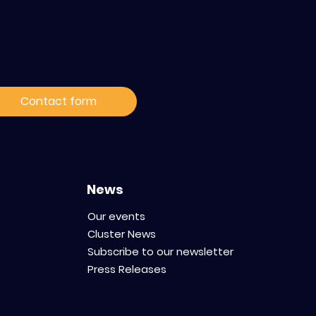
ontact / Subscribe to
ur news
Contact form
News
Our events
Cluster News
Subscribe to our newsletter
Press Releases