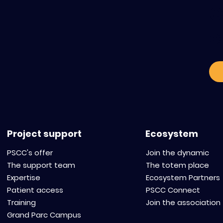
C
o
Project support
Ecosystem
PSCC's offer
Join the dynamic
The support team
The totem place
Expertise
Ecosystem Partners
Patient access
PSCC Connect
Training
Join the association
Grand Parc Campus