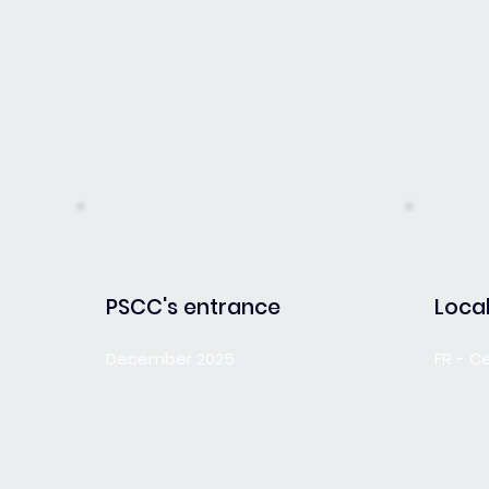
PSCC's entrance
Local
December 2025
FR - C