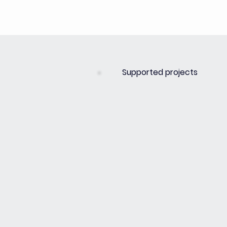
Supported projects