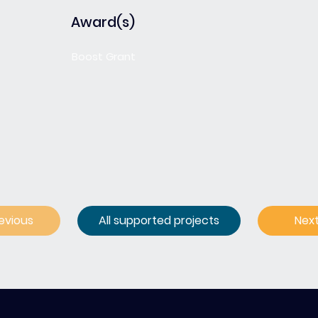
Award(s)
Boost Grant
evious
All supported projects
Nex