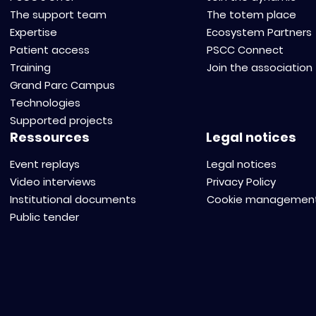
The support team
The totem place
Expertise
Ecosystem Partners
Patient access
PSCC Connect
Training
Join the association
Grand Parc Campus
Technologies
Supported projects
Ressources
Legal notices
Event replays
Legal notices
Video interviews
Privacy Policy
Institutional documents
Cookie managemen
Public tender