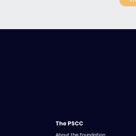
Pr
The PSCC
About the Foundation