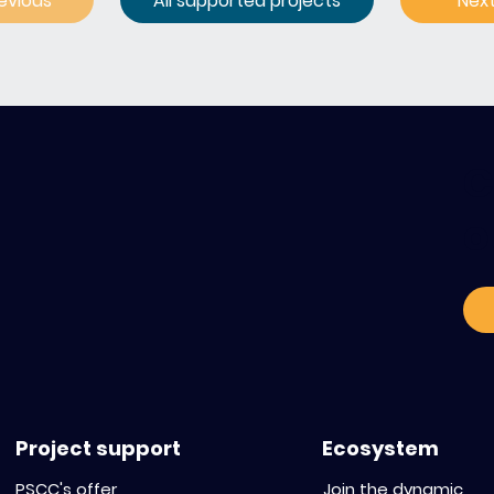
evious
All supported projects
Nex
C
o
Project support
Ecosystem
PSCC's offer
Join the dynamic