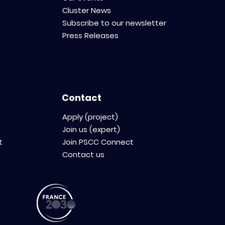
Cluster News
Subscribe to our newsletter
Press Releases
Contact
Apply (project)
Join us (expert)
t
Join PSCC Connect
Contact us