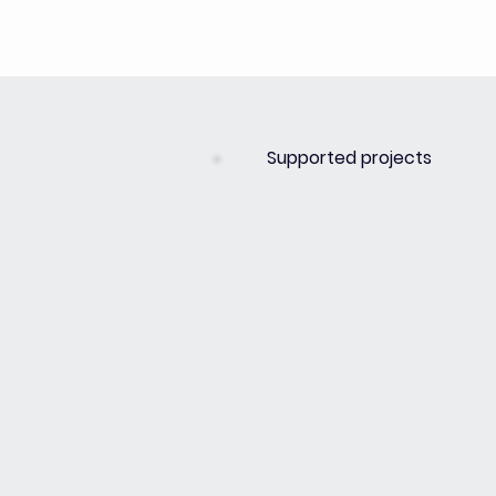
Supported projects