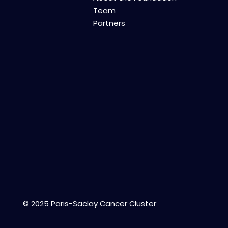
Team
Partners
© 2025 Paris-Saclay Cancer Cluster