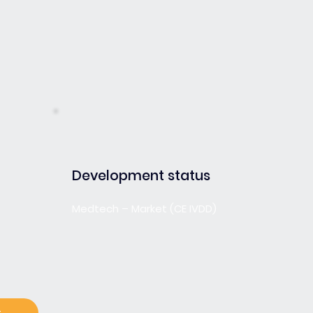
Development status
Medtech – Market (CE IVDD)