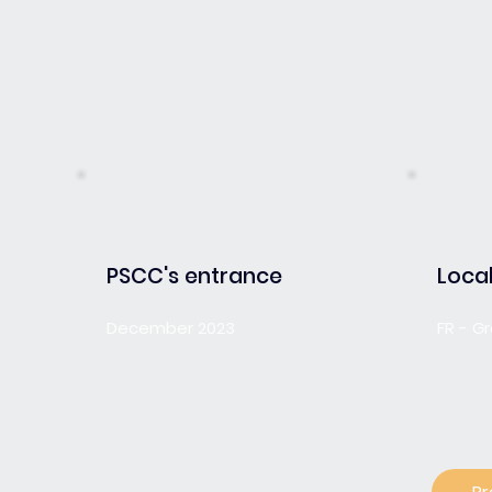
PSCC's entrance
Local
December 2023
FR - G