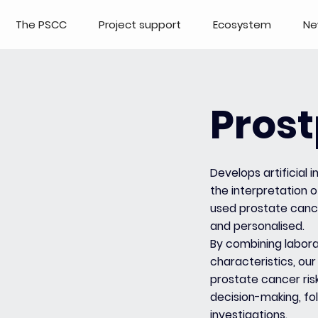
The PSCC
Project support
Ecosystem
Ne
Prost
Develops artificial
the interpretation o
used prostate canc
and personalised.
By combining labora
characteristics, our
prostate cancer ris
decision-making, fo
investigations.