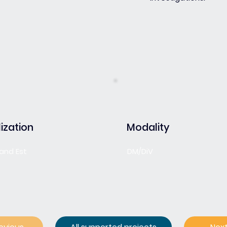
ization
Modality
rand Est
DM/DiV