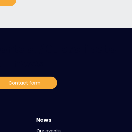
t
ontact / Subscribe to
ur news
Contact form
News
Our events