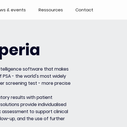
ws & events
Ressources
Contact
peria
 intelligence software that makes
f PSA - the world's most widely
er screening test - more precise
tory results with patient
 solutions provide individualised
k assessment to support clinical
llow-up, and the use of further