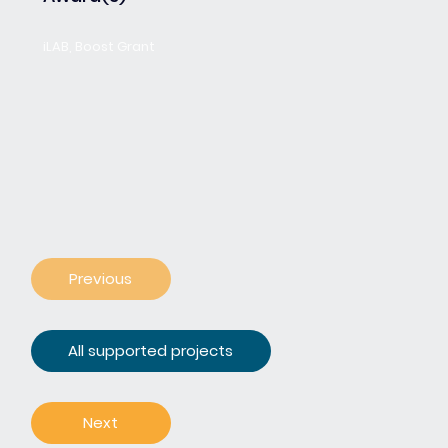
iLAB, Boost Grant
Previous
All supported projects
Next