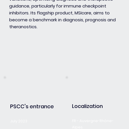
guidance, particularly for immune checkpoint
inhibitors. Its flagship product, MSIcare, aims to
become a benchmark in diagnosis, prognosis and
theranostics.
Localization
PSCC's entrance
FR - Auvergne-Rhône-
July 2023
Alpes