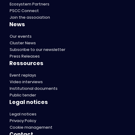
Ecosystem Partners
PSCC Connect
Join the association
News
Our events
Cluster News
Subscribe to our newsletter
Press Releases
Ressources
Event replays
Video interviews
Institutional documents
Public tender
Legal notices
Legal notices
Privacy Policy
Cookie management
Contact