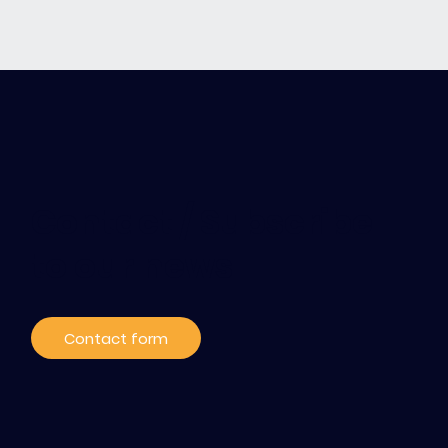
Contact / Subscribe
to our news
Contact form