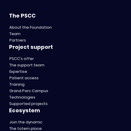
The PSCC
About the Foundation
Team
Partners
Project support
PSCC's offer
The support team
Expertise
Patient access
Training
Grand Parc Campus
Technologies
Supported projects
Ecosystem
Join the dynamic
The totem place