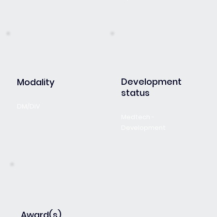
Development
Modality
status
DM/DiV
Medtech -
Development
Award(s)