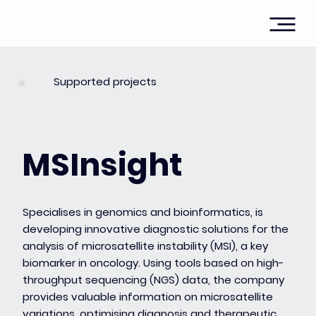
Supported projects
MSInsight
Specialises in genomics and bioinformatics, is
developing innovative diagnostic solutions for the
analysis of microsatellite instability (MSI), a key
biomarker in oncology. Using tools based on high-
throughput sequencing (NGS) data, the company
provides valuable information on microsatellite
variations, optimising diagnosis and therapeutic