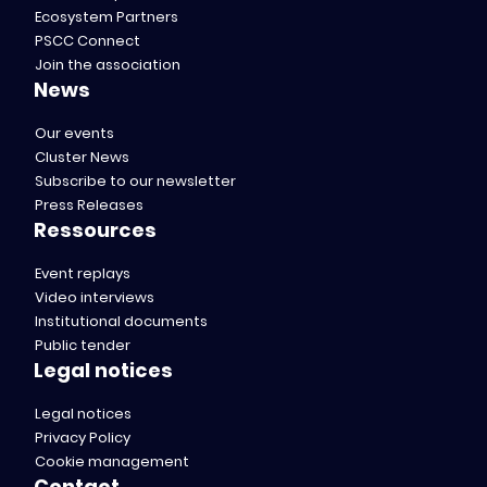
Ecosystem Partners
PSCC Connect
Join the association
News
Our events
Cluster News
Subscribe to our newsletter
Press Releases
Ressources
Event replays
Video interviews
Institutional documents
Public tender
Legal notices
Legal notices
Privacy Policy
Cookie management
Contact