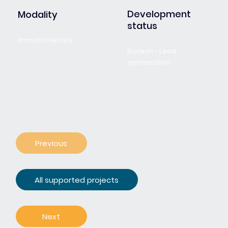
Development
Modality
status
Immunotherapy
Biotech - Lead
optimization
Previous
All supported projects
Next