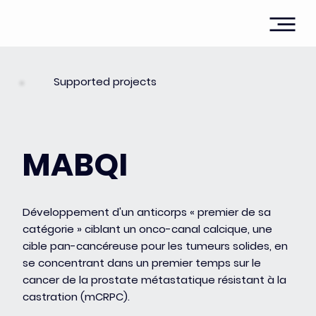
Supported projects
MABQI
Développement d'un anticorps « premier de sa
catégorie » ciblant un onco-canal calcique, une
cible pan-cancéreuse pour les tumeurs solides, en
se concentrant dans un premier temps sur le
cancer de la prostate métastatique résistant à la
castration (mCRPC).