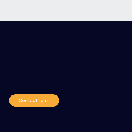
Contact / Subscribe
to our news
Contact form