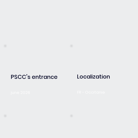
Localization
PSCC's entrance
FR - Occitanie
june 2026