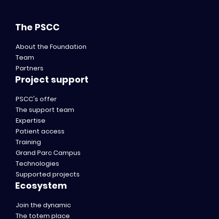
The PSCC
About the Foundation
Team
Partners
Project support
PSCC's offer
The support team
Expertise
Patient access
Training
Grand Parc Campus
Technologies
Supported projects
Ecosystem
Join the dynamic
The totem place