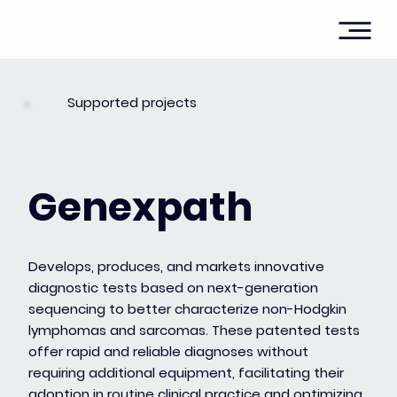
Supported projects
Genexpath
Develops, produces, and markets innovative
diagnostic tests based on next-generation
sequencing to better characterize non-Hodgkin
lymphomas and sarcomas. These patented tests
offer rapid and reliable diagnoses without
requiring additional equipment, facilitating their
adoption in routine clinical practice and optimizing