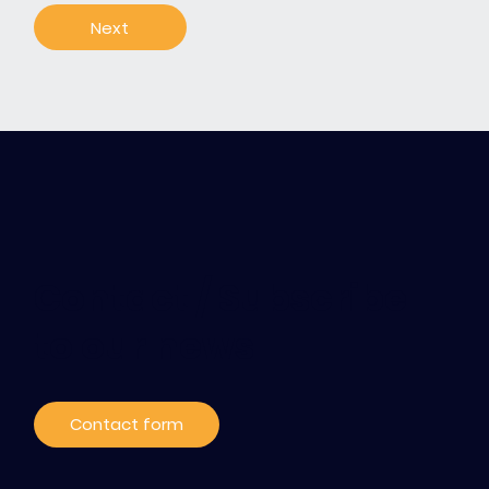
Next
Contact / Subscribe
to our news
Contact form