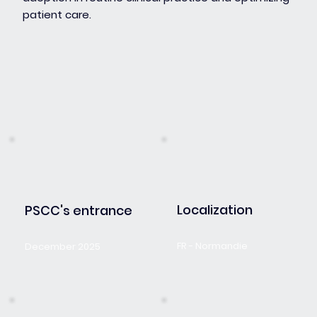
patient care.
Localization
PSCC's entrance
FR - Normandie
December 2025