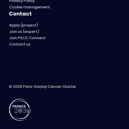
Privacy Policy
Cookie management
Contact
Apply (project)
Join us (expert)
Join PSCC Connect
Contact us
© 2025 Paris-Saclay Cancer Cluster