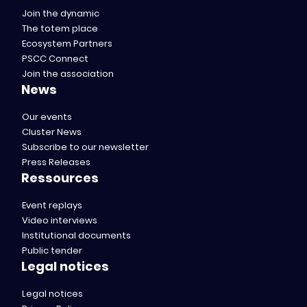
Join the dynamic
The totem place
Ecosystem Partners
PSCC Connect
Join the association
News
Our events
Cluster News
Subscribe to our newsletter
Press Releases
Ressources
Event replays
Video interviews
Institutional documents
Public tender
Legal notices
Legal notices