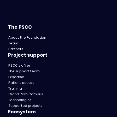
The PSCC
About the Foundation
Team
Partners
Project support
PSCC's offer
The support team
Expertise
Patient access
Training
Grand Parc Campus
Technologies
Supported projects
Ecosystem