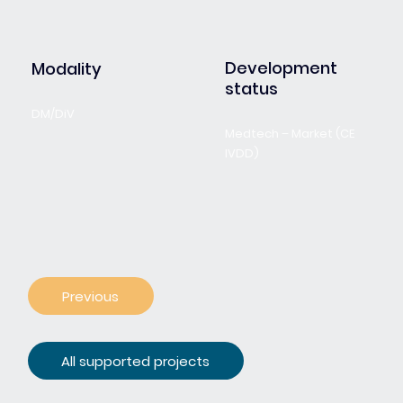
Development
Modality
status
DM/DiV
Medtech – Market (CE
IVDD)
Previous
All supported projects