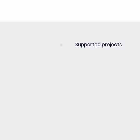
Supported projects