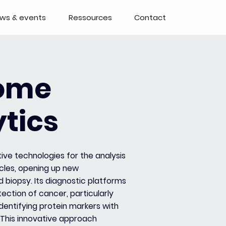
ws & events
Ressources
Contact
ome
tics
tive technologies for the analysis
icles, opening up new
id biopsy. Its diagnostic platforms
ection of cancer, particularly
identifying protein markers with
. This innovative approach