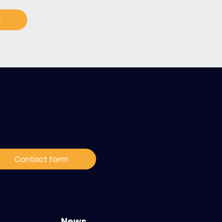
t
ontact / Subscribe to
ur news
Contact form
News