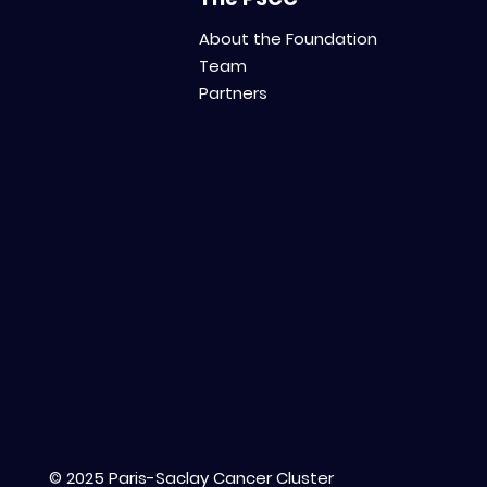
About the Foundation
Team
Partners
© 2025 Paris-Saclay Cancer Cluster