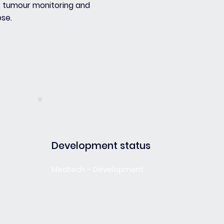
, tumour monitoring and
pse.
Development status
Medtech - Development