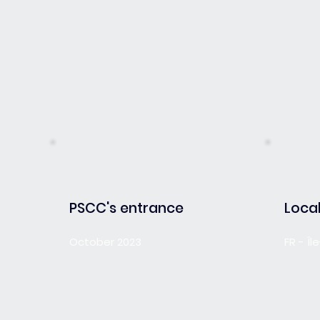
PSCC's entrance
Local
October 2023
FR - Î