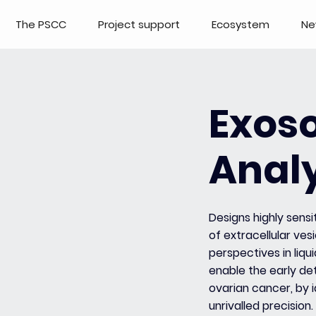
The PSCC
Project support
Ecosystem
Ne
Exos
Analy
Designs highly sensi
of extracellular ves
perspectives in liqu
enable the early det
ovarian cancer, by 
unrivalled precision