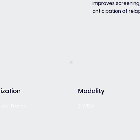
improves screening
anticipation of rela
ization
Modality
le-de-France
DM/DiV