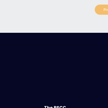
Pr
The PSCC