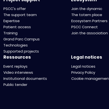
PSCC's offer
Join the dynamic
The support team
The totem place
Expertise
Ecosystem Partners
Patient access
PSCC Connect
Training
Join the association
Grand Parc Campus
Technologies
Supported projects
Ressources
Legal notices
Event replays
Legal notices
Video interviews
Privacy Policy
Institutional documents
Cookie managemen
Public tender