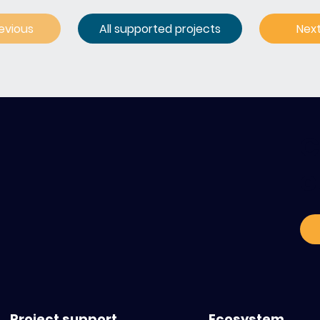
evious
All supported projects
Nex
C
o
Project support
Ecosystem