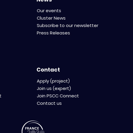
Our events
Cluster News
Subscribe to our newsletter
Press Releases
Contact
Apply (project)
Join us (expert)
t
Join PSCC Connect
Contact us