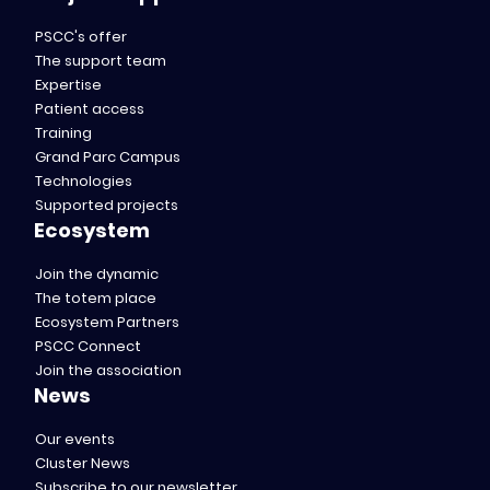
PSCC's offer
The support team
Expertise
Patient access
Training
Grand Parc Campus
Technologies
Supported projects
Ecosystem
Join the dynamic
The totem place
Ecosystem Partners
PSCC Connect
Join the association
News
Our events
Cluster News
Subscribe to our newsletter