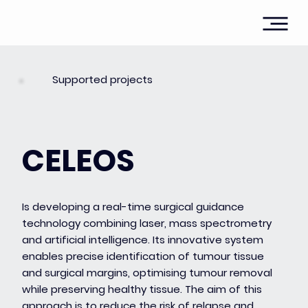
Supported projects
CELEOS
Is developing a real-time surgical guidance
technology combining laser, mass spectrometry
and artificial intelligence. Its innovative system
enables precise identification of tumour tissue
and surgical margins, optimising tumour removal
while preserving healthy tissue. The aim of this
approach is to reduce the risk of relapse and