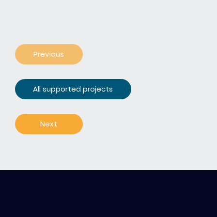
Previous
All supported projects
Next