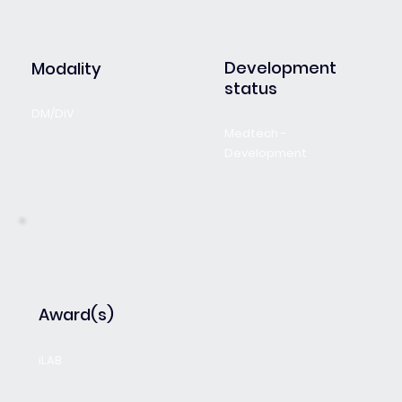
Development
Modality
status
DM/DiV
Medtech -
Development
Award(s)
iLAB