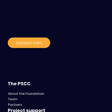
Contact / Subscribe
to our news
Contact form
The PSCC
About the Foundation
Team
Partners
Project support