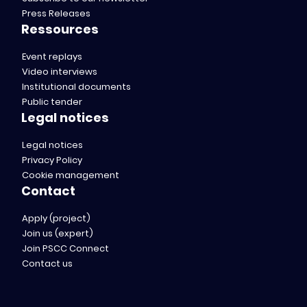
Press Releases
Ressources
Event replays
Video interviews
Institutional documents
Public tender
Legal notices
Legal notices
Privacy Policy
Cookie management
Contact
Apply (project)
Join us (expert)
Join PSCC Connect
Contact us