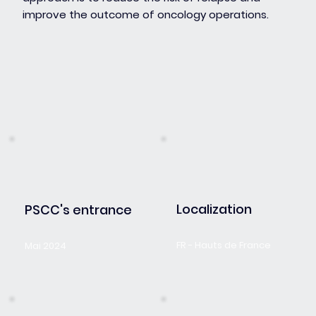
improve the outcome of oncology operations.
Localization
PSCC's entrance
FR - Hauts de France
Mai 2024