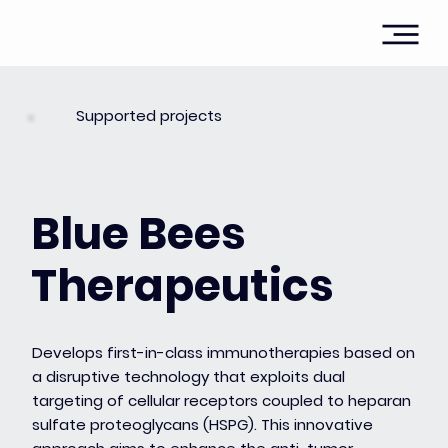
Supported projects
Blue Bees
Therapeutics
Develops first-in-class immunotherapies based on
a disruptive technology that exploits dual
targeting of cellular receptors coupled to heparan
sulfate proteoglycans (HSPG). This innovative