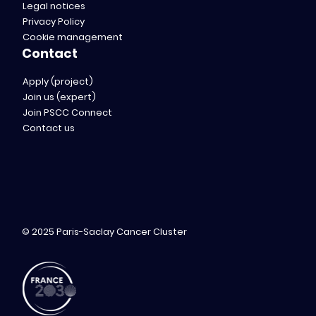
Legal notices
Privacy Policy
Cookie management
Contact
Apply (project)
Join us (expert)
Join PSCC Connect
Contact us
© 2025 Paris-Saclay Cancer Cluster