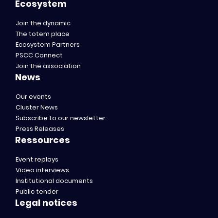
Ecosystem
Join the dynamic
The totem place
Ecosystem Partners
PSCC Connect
Join the association
News
Our events
Cluster News
Subscribe to our newsletter
Press Releases
Ressources
Event replays
Video interviews
Institutional documents
Public tender
Legal notices