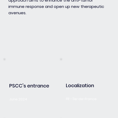
approach aims to enhance the anti-tumor
immune response and open up new therapeutic
avenues.
Localization
PSCC's entrance
FR - Île-de-France
June 2024