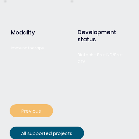
Development
Modality
status
Immunotherapy
Biotech - Pre-IND/Pre-
CTA
Previous
All supported projects