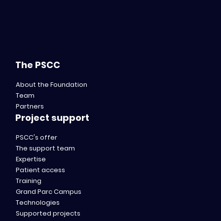
The PSCC
About the Foundation
Team
Partners
Project support
PSCC's offer
The support team
Expertise
Patient access
Training
Grand Parc Campus
Technologies
Supported projects