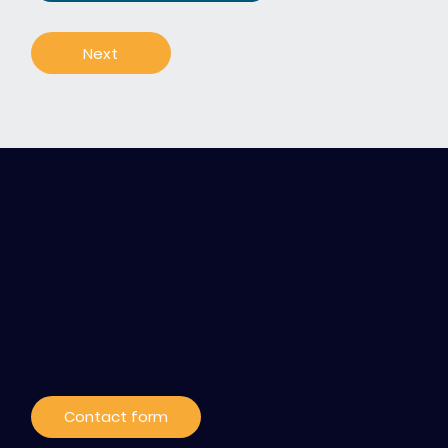
Next
Contact / Subscribe
to our news
Contact form