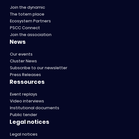
Join the dynamic
The totem place
Ecosystem Partners
PSCC Connect
Join the association
News
Our events
Cluster News
Subscribe to our newsletter
Press Releases
Ressources
Event replays
Video interviews
Institutional documents
Public tender
Legal notices
Legal notices