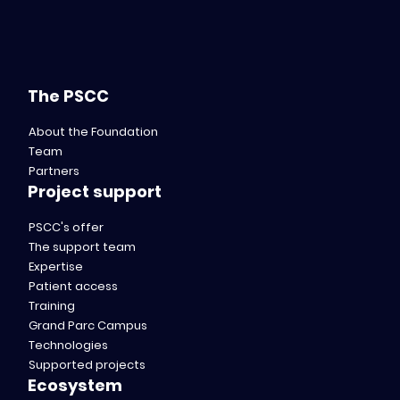
The PSCC
About the Foundation
Team
Partners
Project support
PSCC's offer
The support team
Expertise
Patient access
Training
Grand Parc Campus
Technologies
Supported projects
Ecosystem