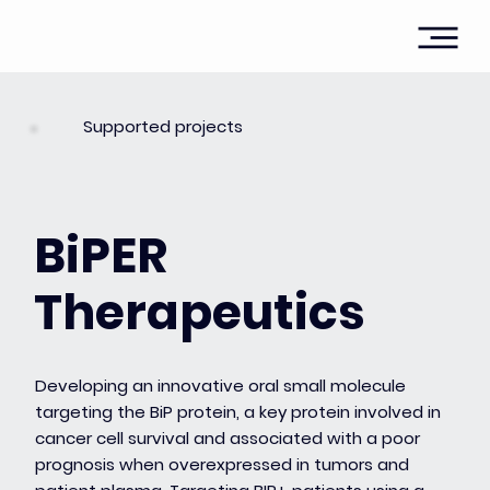
Supported projects
BiPER
Therapeutics
Developing an innovative oral small molecule
targeting the BiP protein, a key protein involved in
cancer cell survival and associated with a poor
prognosis when overexpressed in tumors and