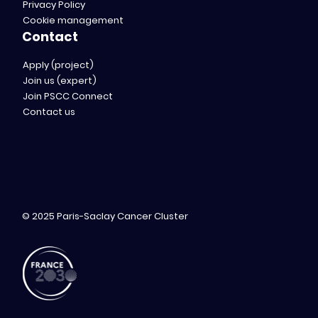
Privacy Policy
Cookie management
Contact
Apply (project)
Join us (expert)
Join PSCC Connect
Contact us
© 2025 Paris-Saclay Cancer Cluster