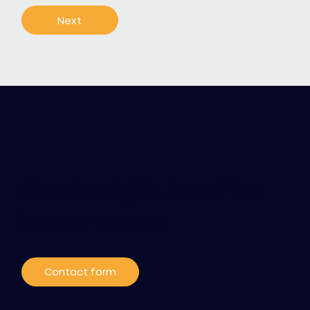
Next
Contact / Subscribe
to our news
Contact form