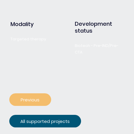
Development
Modality
status
Targeted therapy
Biotech - Pre-IND/Pre-
CTA
Previous
All supported projects