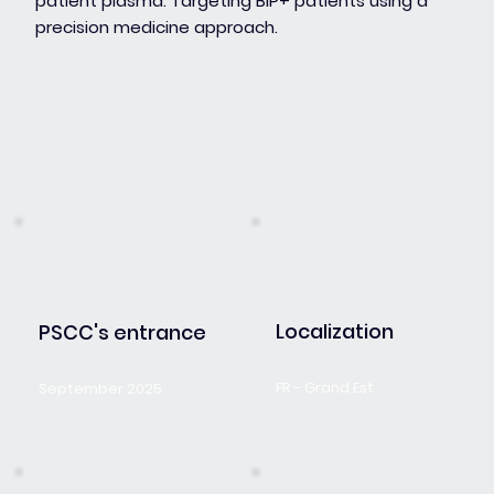
patient plasma. Targeting BIP+ patients using a
precision medicine approach.
Localization
PSCC's entrance
FR - Grand Est
September 2025