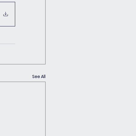
See All