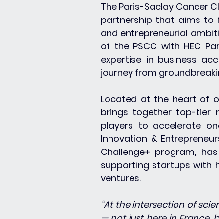
The Paris-Saclay Cancer Cl
partnership that aims to 
and entrepreneurial ambit
of the PSCC with HEC Pari
expertise in business acce
journey from groundbreaki
Located at the heart of o
brings together top-tier r
players to accelerate onc
Innovation & Entrepreneur
Challenge+ program, has 
supporting startups with h
ventures.
“At the intersection of sci
— not just here in France, b