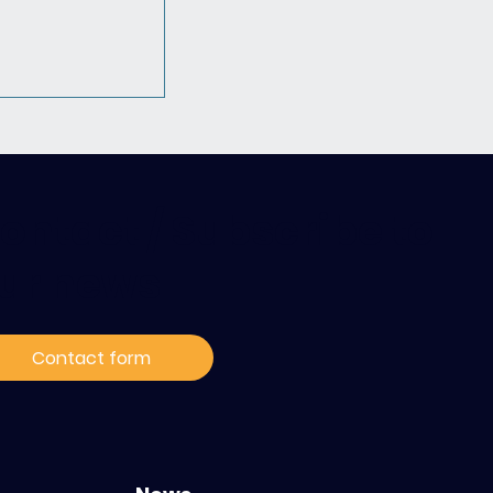
ontact / Subscribe to
ur news
 Hack4Hope
ble pour
Contact form
la prise en
cancers
s