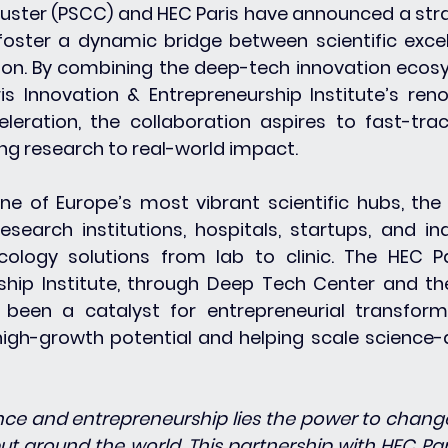
uster (PSCC) and HEC Paris have announced a stra
foster a dynamic bridge between scientific excel
ion. By combining the deep-tech innovation ecos
s Innovation & Entrepreneurship Institute’s ren
leration, the collaboration aspires to fast-trac
ng research to real-world impact.
ne of Europe’s most vibrant scientific hubs, the
esearch institutions, hospitals, startups, and ind
ology solutions from lab to clinic. The HEC Pa
ship Institute, through Deep Tech Center and th
been a catalyst for entrepreneurial transforma
igh-growth potential and helping scale science-d
ence and entrepreneurship lies the power to change 
ut around the world. This partnership with HEC Paris