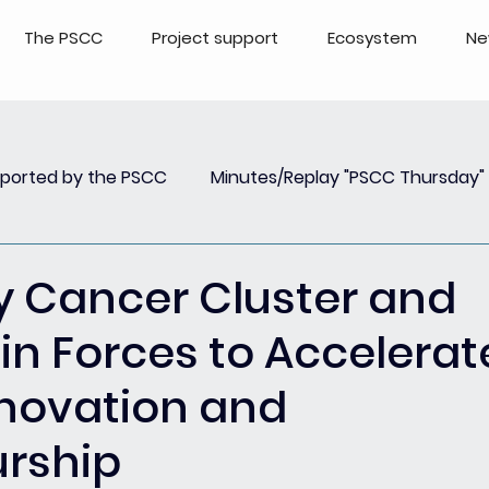
The PSCC
Project support
Ecosystem
Ne
pported by the PSCC
Minutes/Replay "PSCC Thursday"
view
Newsletter PSCC Insights
Replay Webinar
y Cancer Cluster and
in Forces to Accelerat
Innovation and
urship