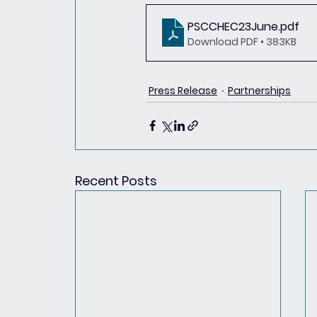
PSCCHEC23June
.pdf
Download PDF • 383KB
Press Release
Partnerships
Recent Posts