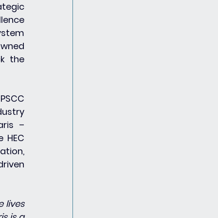
tegic 
lence 
ystem 
owned 
k the 
 PSCC 
ustry 
ris – 
e HEC 
tion, 
riven 
lives 
 is a 