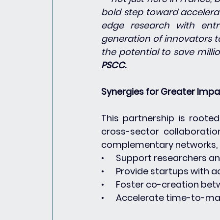
bold step toward accelerat
edge research with entr
generation of innovators to
the potential to save millio
PSCC.
Synergies for Greater Imp
This partnership is roote
cross-sector collaboratio
complementary networks, t
•      Support researchers a
•      Provide startups with 
•      Foster co-creation b
•      Accelerate time-to-m