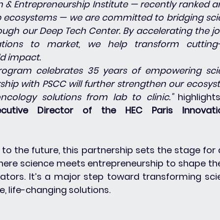
on & Entrepreneurship Institute — recently ranked 
 ecosystems — we are committed to bridging scien
ugh our Deep Tech Center. By accelerating the jo
tions to market, we help transform cutting-
ld impact.
ogram celebrates 35 years of empowering scien
rship with PSCC will further strengthen our ecosys
ncology solutions from lab to clinic." 
highlight
xecutive Director of the HEC Paris Innovati
to the future, this partnership sets the stage for 
ere science meets entrepreneurship to shape the
ators. It’s a major step toward transforming scien
, life-changing solutions.