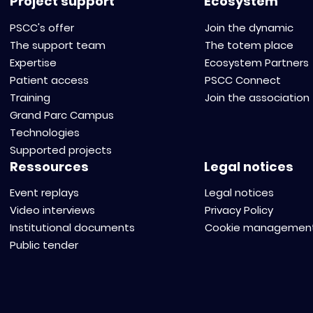
Project support
Ecosystem
PSCC's offer
Join the dynamic
The support team
The totem place
Expertise
Ecosystem Partners
Patient access
PSCC Connect
Training
Join the association
Grand Parc Campus
Technologies
Supported projects
Ressources
Legal notices
Event replays
Legal notices
Video interviews
Privacy Policy
Institutional documents
Cookie managemen
Public tender