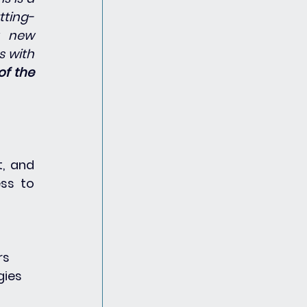
tting-
 new 
 with 
of the 
, and 
ss to 
rs
gies