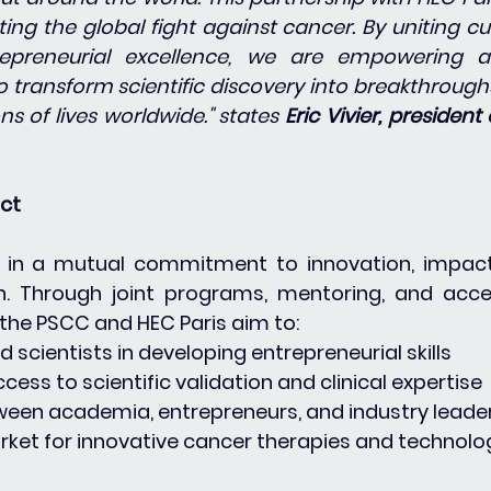
ing the global fight against cancer. By uniting cu
epreneurial excellence, we are empowering a
 transform scientific discovery into breakthroughs
ns of lives worldwide." states 
Eric Vivier, president 
act
d in a mutual commitment to innovation, impact
n. Through joint programs, mentoring, and acce
he PSCC and HEC Paris aim to:
nd scientists in developing entrepreneurial skills
access to scientific validation and clinical expertise
etween academia, entrepreneurs, and industry leade
arket for innovative cancer therapies and technolo