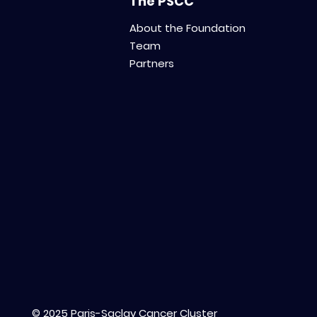
The PSCC
About the Foundation
Team
Partners
© 2025 Paris-Saclay Cancer Cluster