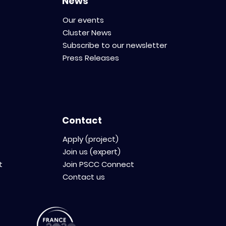
News
Our events
Cluster News
Subscribe to our newsletter
Press Releases
Contact
Apply (project)
Join us (expert)
t
Join PSCC Connect
Contact us