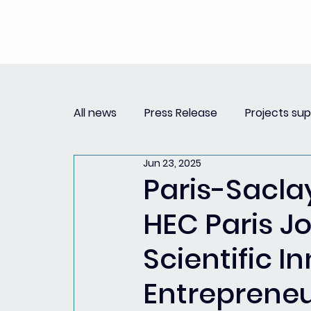
All news
Press Release
Projects su
Jun 23, 2025
Replay Innovation Forum
Press Re
Paris-Sacla
HEC Paris Jo
Partnerships
Scientific 
Entreprene