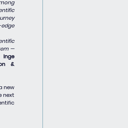
among 
tific 
urney 
edge 
tific 
tem — 
s 
Inge 
on & 
a new 
 next 
tific 