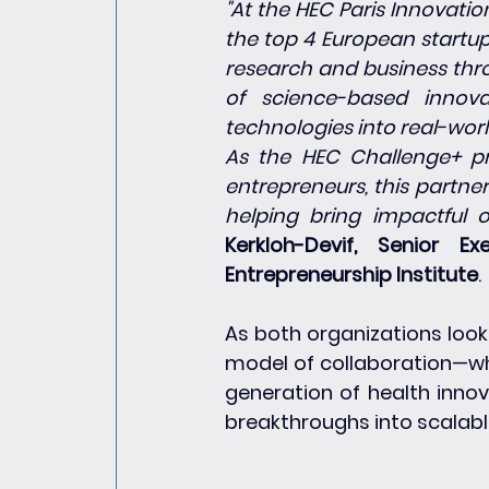
"At the HEC Paris Innovati
the top 4 European startup
research and business thro
of science-based innova
technologies into real-wor
As the HEC Challenge+ pr
entrepreneurs, this partne
helping bring impactful o
Kerkloh-Devif, Senior E
Entrepreneurship Institute
.
As both organizations look 
model of collaboration—wh
generation of health innov
breakthroughs into scalable