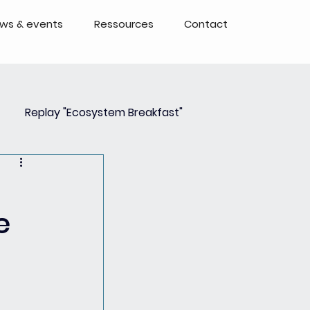
ws & events
Ressources
Contact
Replay "Ecosystem Breakfast"
Event
Events - Replays
e