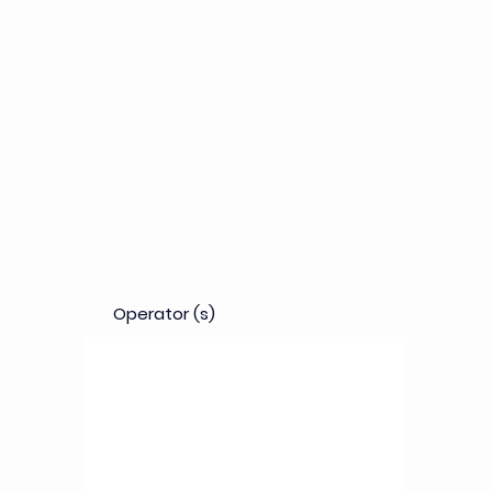
Objectives
Evaluate drug candidates and medical devices
on patient-derived cancerous livers, enabling
multiple analysis to support decision making and
for better derisking.
Operator (s)