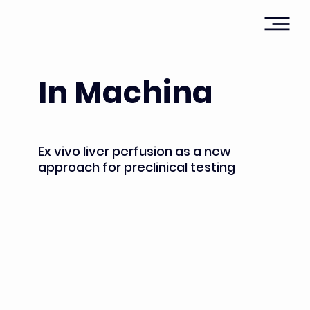
In Machina
Ex vivo liver perfusion as a new
approach for preclinical testing
Heads:
Pr. Eric Vibert; Pr.Marc-Antoine Allard; Dr. Elie Farha