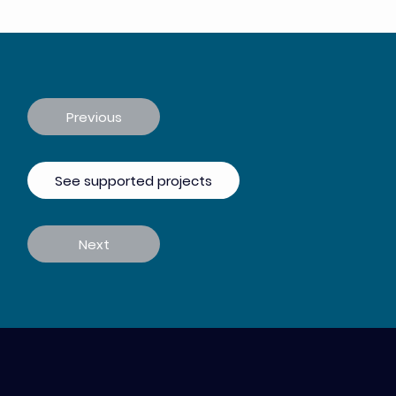
Previous
See supported projects
Next