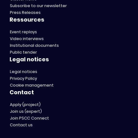
Subscribe to our newsletter
Press Releases
Ressources
Event replays
Video interviews
Institutional documents
Public tender
Legal notices
Legal notices
Privacy Policy
Cookie management
Contact
Apply (project)
Join us (expert)
Join PSCC Connect
Contact us