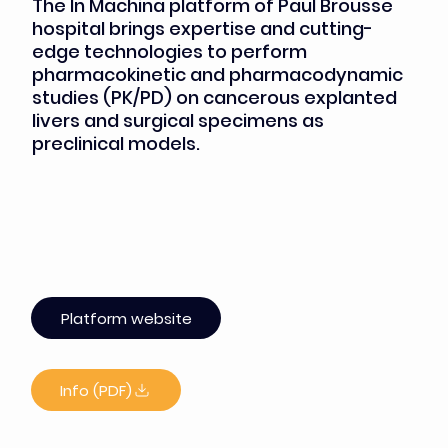
The In Machina platform of Paul Brousse
hospital brings expertise and cutting-
edge technologies to perform
pharmacokinetic and pharmacodynamic
studies (PK/PD) on cancerous explanted
livers and surgical specimens as
preclinical models.
Platform website
Info (PDF)