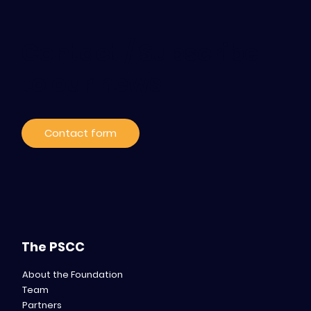
Contact / Subscribe
to our news
Contact form
The PSCC
About the Foundation
Team
Partners