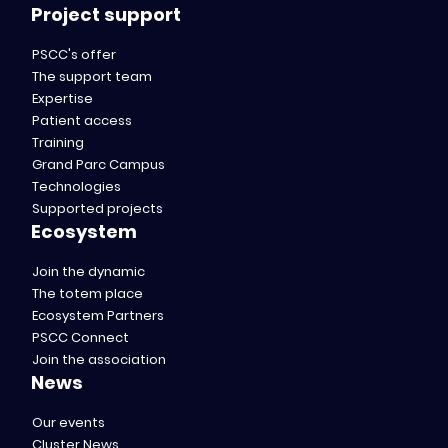
Project support
PSCC's offer
The support team
Expertise
Patient access
Training
Grand Parc Campus
Technologies
Supported projects
Ecosystem
Join the dynamic
The totem place
Ecosystem Partners
PSCC Connect
Join the association
News
Our events
Cluster News