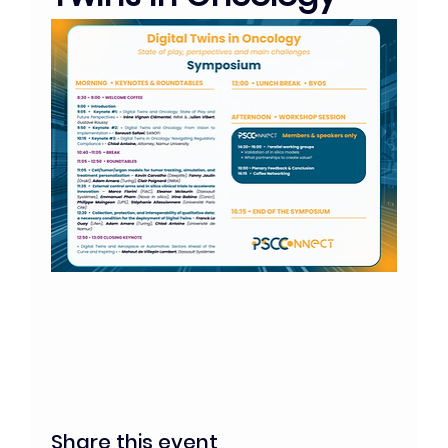
Share this event