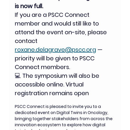
is now full.
If you are a PSCC Connect 
member and would still like to 
attend the event on-site, please 
contact 
roxane.delagrave@pscc.org
 — 
priority will be given to PSCC 
Connect members.
💻 The symposium will also be 
accessible online. Virtual 
registration remains open
PSCC Connect is pleased to invite you to a 
dedicated event on Digital Twins in Oncology,  
bringing together stakeholders from across the 
innovation ecosystem to explore how digital 