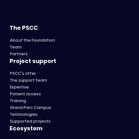
The PSCC
About the Foundation
Team
Partners
Project support
PSCC's offer
The support team
Expertise
Patient access
Training
Grand Parc Campus
Technologies
Supported projects
Ecosystem