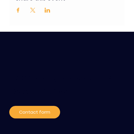
Contact / Subscribe
to our news
Contact form