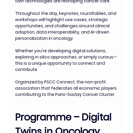
twin technologies are reshaping cancer care.
Throughout the day, keynotes, roundtables, and 
workshops will highlight use cases, strategic 
opportunities, and challenges around clinical 
adoption, data interoperability, and AI-driven 
personalization in oncology.
Whether you're developing digital solutions, 
exploring in silico approaches, or simply curious—
this is a unique opportunity to connect and 
contribute.
Organized by PSCC Connect, the non-profit 
association that federates all economic players 
contributing to the Paris-Saclay Cancer Cluster.
Programme – Digital 
Twins in Oncology