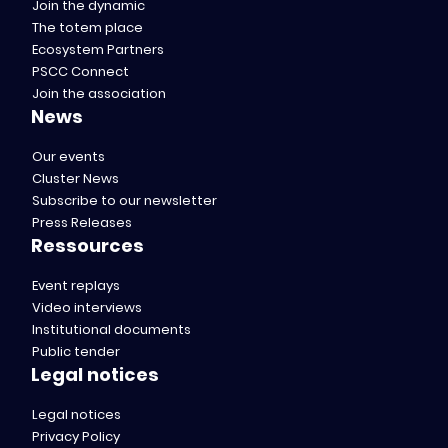
Join the dynamic
The totem place
Ecosystem Partners
PSCC Connect
Join the association
News
Our events
Cluster News
Subscribe to our newsletter
Press Releases
Ressources
Event replays
Video interviews
Institutional documents
Public tender
Legal notices
Legal notices
Privacy Policy