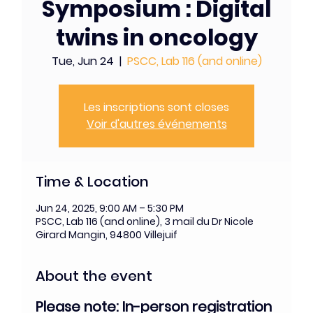
Symposium : Digital
twins in oncology
Tue, Jun 24
  |  
PSCC, Lab 116 (and online)
Les inscriptions sont closes
Voir d'autres événements
Time & Location
Jun 24, 2025, 9:00 AM – 5:30 PM
PSCC, Lab 116 (and online), 3 mail du Dr Nicole
Girard Mangin, 94800 Villejuif
About the event
Please note: In-person registration 