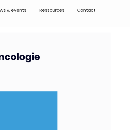
ws & events
Ressources
Contact
oncologie