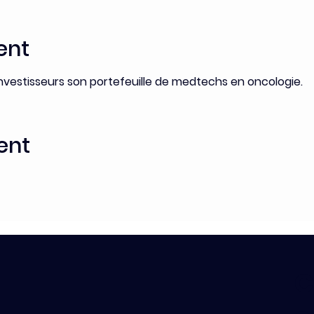
ent
nvestisseurs son portefeuille de medtechs en oncologie.
ent
C