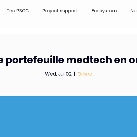
The PSCC
Project support
Ecosystem
Ne
 portefeuille medtech en 
Wed, Jul 02
  |  
Online