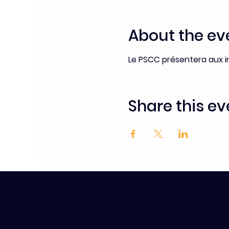
About the ev
Le PSCC présentera aux i
Share this ev