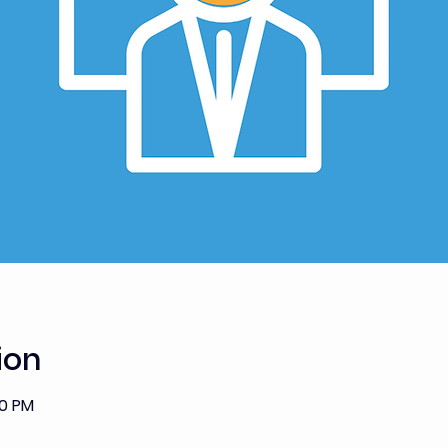
ion
00 PM