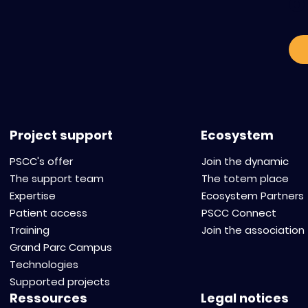
o
Project support
Ecosystem
PSCC's offer
Join the dynamic
The support team
The totem place
Expertise
Ecosystem Partners
Patient access
PSCC Connect
Training
Join the association
Grand Parc Campus
Technologies
Supported projects
Ressources
Legal notices