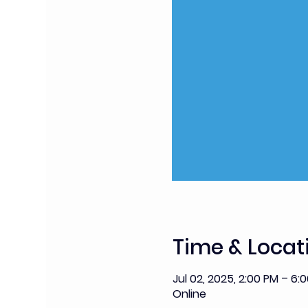
Time & Locat
Jul 02, 2025, 2:00 PM – 6:
Online