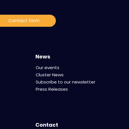
ur news
Contact form
News
Our events
Cluster News
Subscribe to our newsletter
Press Releases
Contact