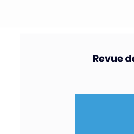
Revue de