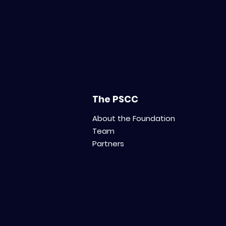
The PSCC
About the Foundation
Team
Partners