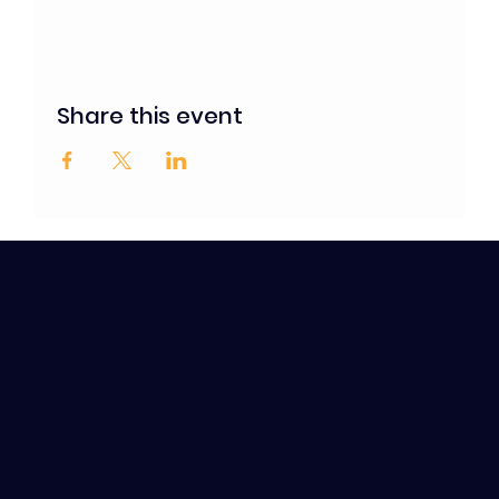
Share this event
Contact / Subscribe
to our news