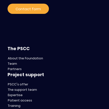
Contact form
The PSCC
About the Foundation
Team
Partners
Project support
PSCC's offer
The support team
Expertise
Patient access
Training