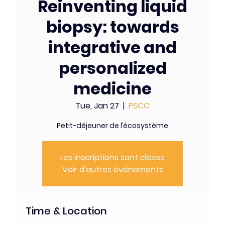
Reinventing liquid
biopsy: towards
integrative and
personalized
medicine
Tue, Jan 27
  |  
PSCC
Petit-déjeuner de l’écosystème
Les inscriptions sont closes
Voir d'autres événements
Time & Location