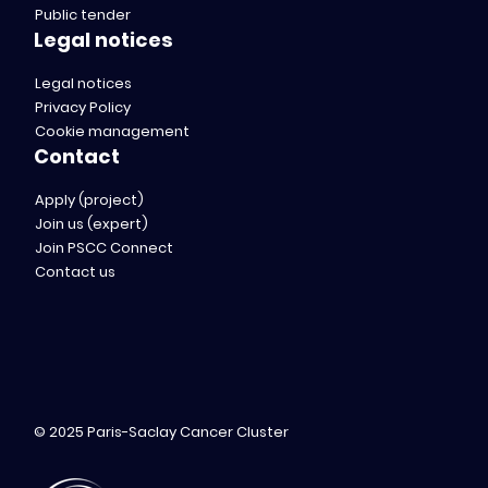
Public tender
Legal notices
Legal notices
Privacy Policy
Cookie management
Contact
Apply (project)
Join us (expert)
Join PSCC Connect
Contact us
© 2025 Paris-Saclay Cancer Cluster