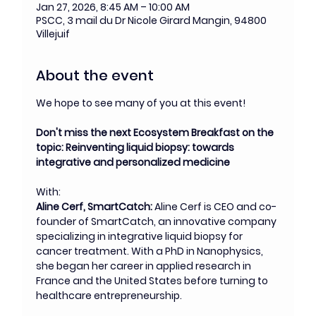
Jan 27, 2026, 8:45 AM – 10:00 AM
PSCC, 3 mail du Dr Nicole Girard Mangin, 94800
Villejuif
About the event
We hope to see many of you at this event!
Don't miss the next Ecosystem Breakfast on the 
topic: Reinventing liquid biopsy: towards 
integrative and personalized medicine
With:
Aline Cerf, SmartCatch: 
Aline Cerf is CEO and co-
founder of SmartCatch, an innovative company 
specializing in integrative liquid biopsy for 
cancer treatment. With a PhD in Nanophysics, 
she began her career in applied research in 
France and the United States before turning to 
healthcare entrepreneurship.