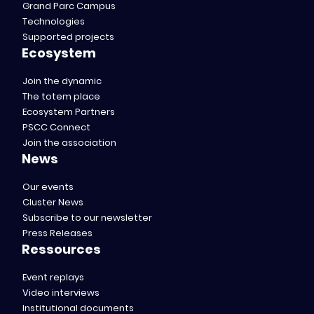
Grand Parc Campus
Technologies
Supported projects
Ecosystem
Join the dynamic
The totem place
Ecosystem Partners
PSCC Connect
Join the association
News
Our events
Cluster News
Subscribe to our newsletter
Press Releases
Ressources
Event replays
Video interviews
Institutional documents