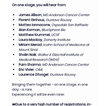
On one stage, you will hear from:
James Allison, 
MD Anderson Cancer Center
Florent Ginhoux,
 Gustave Roussy
Matteo Iannacone,
Ospedale San Raffaele
Alan Korman,
 BlueSphere Bio
Matthew Krummel,
UCSF
Laura Mackay,
Doherty Institute
Miriam Merad
,
 Icahn School of Medecine at 
Mount Sinaï
Shalin Naik
, 
Walter & Eliza Hall Institute of 
Medical Research (WEHI)
Pam Sharma
, 
MD Anderson Cancer Center
Eric Vivier
, 
CIML
Laurence Zitvogel
, 
Gustave Roussy
Bringing them together - on one stage, in one 
day - is rare.
Experiencing it will be even rarer.
🎟️
Due to a very high number of registrations, in-