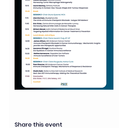
Share this event