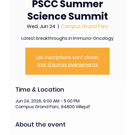
PSCC Summer
Science Summit
Wed, Jun 24
  |  
Campus Grand Parc
Latest breakthroughs in Immuno-Oncology
Les inscriptions sont closes
Voir d'autres événements
Time & Location
Jun 24, 2026, 9:00 AM – 5:00 PM
Campus Grand Parc, 94800 Villejuif
About the event