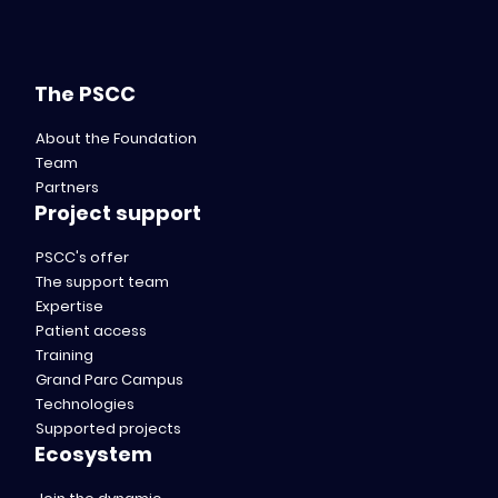
The PSCC
About the Foundation
Team
Partners
Project support
PSCC's offer
The support team
Expertise
Patient access
Training
Grand Parc Campus
Technologies
Supported projects
Ecosystem