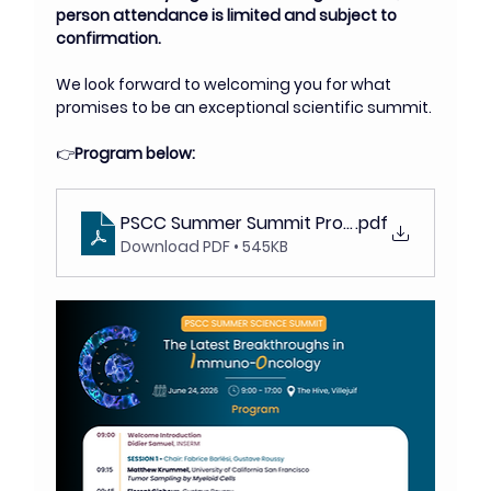
person attendance is limited and subject to 
confirmation.
We look forward to welcoming you for what 
promises to be an exceptional scientific summit.
👉
Program below: 
PSCC Summer Summit Program (1)
.pdf
Download PDF • 545KB