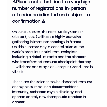
⚠️Please note that due to a very high 
number of registrations, in-person 
attendance is limited and subject to 
confirmation ⚠️
On June 24, 2026, the Paris-Saclay Cancer 
Cluster (PSCC) will host a 
highly exclusive 
gathering in immuno-oncology in France.
On this summer day, a constellation of the 
world’s most influential immunologists — 
including a Nobel Laureate and the pioneers 
who transformed immune checkpoint therapy 
— will share one stage at Campus Grand Parc in 
Villejuif.
These are the scientists who decoded immune 
checkpoints, redefined 
tissue-resident 
immunity, reshaped myeloid biology, and 
opened entirely new therapeutic frontiers in 
cancer.