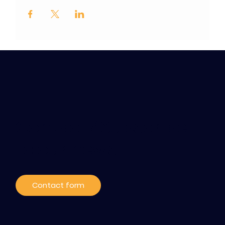
Contact / Subscribe
to our news
Contact form