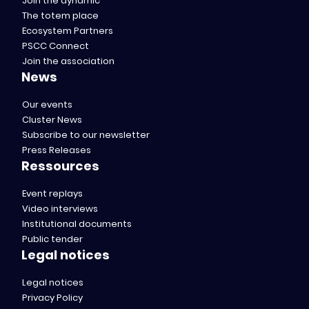
Join the dynamic
The totem place
Ecosystem Partners
PSCC Connect
Join the association
News
Our events
Cluster News
Subscribe to our newsletter
Press Releases
Ressources
Event replays
Video interviews
Institutional documents
Public tender
Legal notices
Legal notices
Privacy Policy