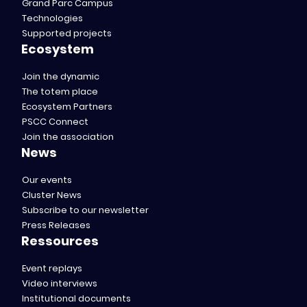
Grand Parc Campus
Technologies
Supported projects
Ecosystem
Join the dynamic
The totem place
Ecosystem Partners
PSCC Connect
Join the association
News
Our events
Cluster News
Subscribe to our newsletter
Press Releases
Ressources
Event replays
Video interviews
Institutional documents