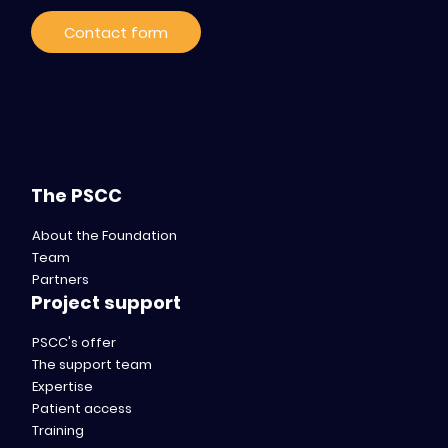
Contact form
The PSCC
About the Foundation
Team
Partners
Project support
PSCC's offer
The support team
Expertise
Patient access
Training