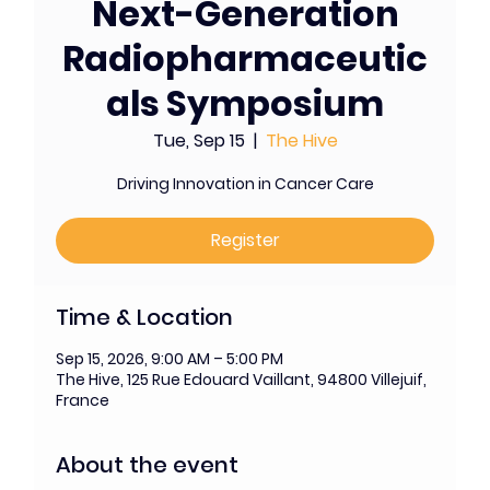
Next-Generation
Radiopharmaceutic
als Symposium
Tue, Sep 15
  |  
The Hive
Driving Innovation in Cancer Care
Register
Time & Location
Sep 15, 2026, 9:00 AM – 5:00 PM
The Hive, 125 Rue Edouard Vaillant, 94800 Villejuif,
France
About the event