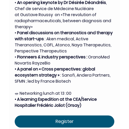
• 
An opening keynote by Dr Désirée Déandréis
, 
Chef de service de Médecine Nucléaire 
at Gustave Roussy  on «The revolution of 
radiopharmaceuticals, between diagnosis and 
therapy»
• 
Panel discussions on theranostics and therapy 
with start-ups
 : Aken medical, Active 
Theranostics, CGFL, Atonco, Naya Therapeutics, 
Perspective Therapeutics
• 
Pionneers & industry perspectives :
 OranoMed 
Novartis RayzeBio
• A panel on « Cross perspectives: global 
ecosystem strategy »
 : Sanofi, Andera Partners, 
SFMN ; led by France Biotech
🥗 Networking lunch at 13 :00
• A learning Expedition at the CEA/Service 
Hospitalier Frédéric Joliot (Orsay)
Register