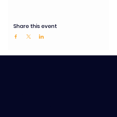
Share this event
Contact / Subscribe
to our news