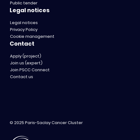
Public tender
Legal notices
Legal notices
Privacy Policy
Cookie management
Contact
Apply (project)
Join us (expert)
Join PSCC Connect
Contact us
© 2025 Paris-Saclay Cancer Cluster