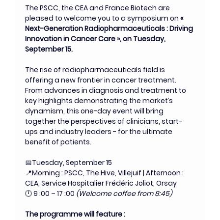
The PSCC, the CEA and France Biotech are 
pleased to welcome you to a symposium on
 « 
Next-Generation Radiopharmaceuticals : Driving 
Innovation in Cancer Care », on Tuesday, 
September 15.
The rise of radiopharmaceuticals field is 
offering a new frontier in cancer treatment. 
From advances in diagnosis and treatment to 
key highlights demonstrating the market’s 
dynamism, this one-day event will bring 
together the perspectives of clinicians, start-
ups and industry leaders - for the ultimate 
benefit of patients.
📅Tuesday, September 15
📍Morning : PSCC, The Hive, Villejuif | Afternoon : 
CEA, Service Hospitalier Frédéric Joliot, Orsay
🕛 9 :00 – 17 :00 
(Welcome coffee from 8:45)
The programme will feature :