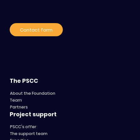
to our news
Contact form
The PSCC
About the Foundation
Team
Partners
Project support
PSCC's offer
The support team