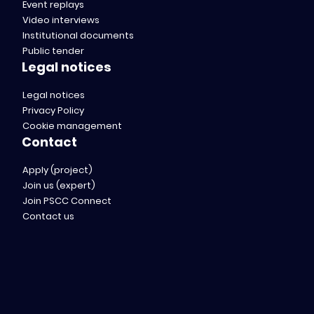
Event replays
Video interviews
Institutional documents
Public tender
Legal notices
Legal notices
Privacy Policy
Cookie management
Contact
Apply (project)
Join us (expert)
Join PSCC Connect
Contact us