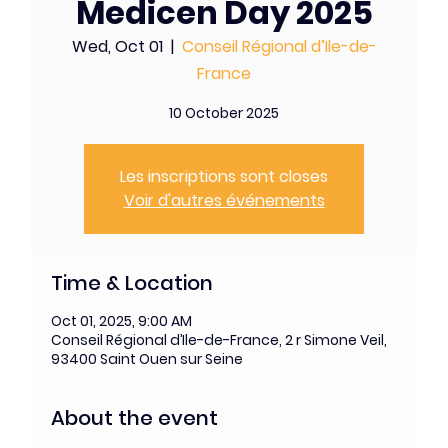
Medicen Day 2025
Wed, Oct 01
  |  
Conseil Régional d’Ile-de-
France
10 October 2025
Les inscriptions sont closes
Voir d'autres événements
Time & Location
Oct 01, 2025, 9:00 AM
Conseil Régional d’Ile-de-France, 2 r Simone Veil,
93400 Saint Ouen sur Seine
About the event