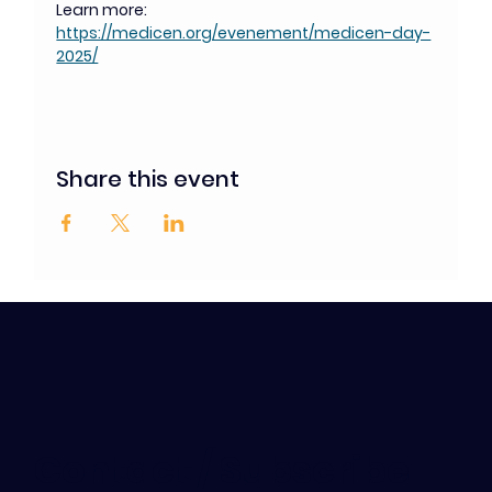
Learn more: 
https://medicen.org/evenement/medicen-day-
2025/
Share this event
Contact / Subscribe