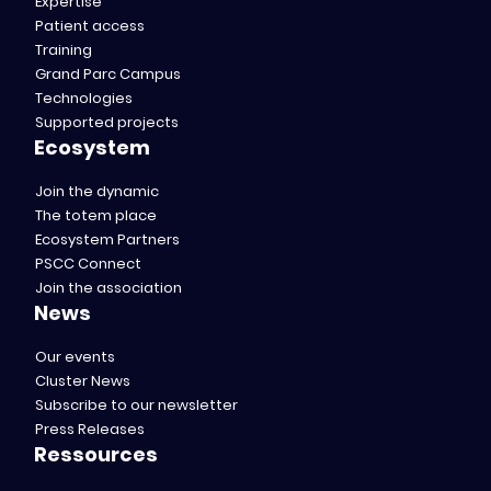
Expertise
Patient access
Training
Grand Parc Campus
Technologies
Supported projects
Ecosystem
Join the dynamic
The totem place
Ecosystem Partners
PSCC Connect
Join the association
News
Our events
Cluster News
Subscribe to our newsletter
Press Releases
Ressources