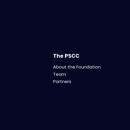
The PSCC
About the Foundation
Team
Partners