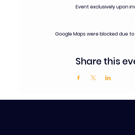
Event exclusively upon i
Google Maps were blocked due to y
Share this ev