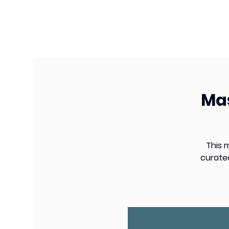
Mas
This 
curate