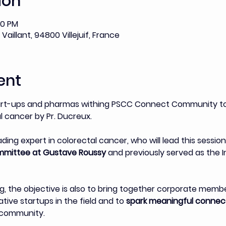
ion
00 PM
Vaillant, 94800 Villejuif, France
ent
art-ups and pharmas withing PSCC Connect Community to 
 cancer by Pr. Ducreux. 
eading expert in colorectal cancer, who will lead this session
mmittee at Gustave Roussy 
and previously served as the In
, the objective is also to bring together corporate mem
ive startups in the field and to 
spark meaningful connect
r community.