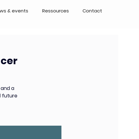
ws & events
Ressources
Contact
ncer
 and a
 future