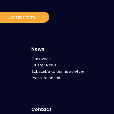
ur news
Contact form
News
Our events
Cluster News
Subscribe to our newsletter
Press Releases
Contact