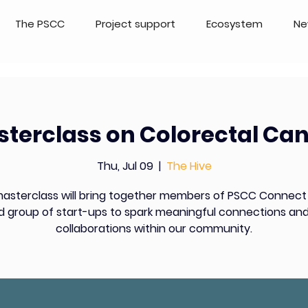
The PSCC
Project support
Ecosystem
Ne
terclass on Colorectal Ca
Thu, Jul 09
  |  
The Hive
masterclass will bring together members of PSCC Connect
d group of start-ups to spark meaningful connections and
collaborations within our community.