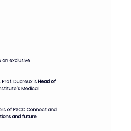
an exclusive 
. Prof. Ducreux is 
Head of 
stitute’s Medical 
bers of PSCC Connect and 
ions and future 