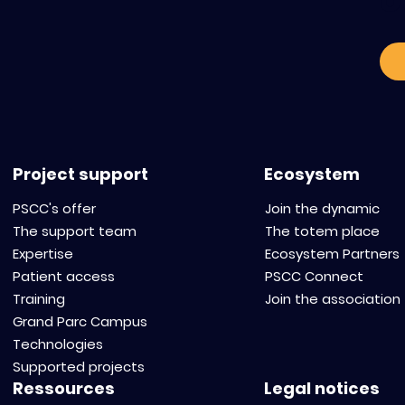
o
Project support
Ecosystem
PSCC's offer
Join the dynamic
The support team
The totem place
Expertise
Ecosystem Partners
Patient access
PSCC Connect
Training
Join the association
Grand Parc Campus
Technologies
Supported projects
Ressources
Legal notices