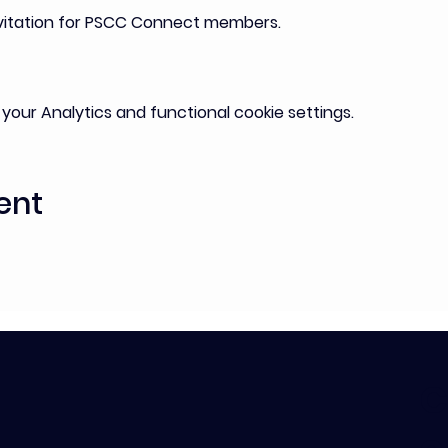
nvitation for PSCC Connect members. 
our Analytics and functional cookie settings.
ent
C