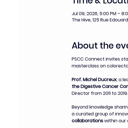
Time & Locat
Jul 09, 2026, 5:00 PM – 8:
The Hive, 125 Rue Edouard 
About the ev
PSCC Connect invites st
masterclass on colorectal
Prof. Michel Ducreux
, a l
the Digestive Cancer Co
Director from 2011 to 2019.
Beyond knowledge sharing
a curated group of innovat
collaborations
 within ou