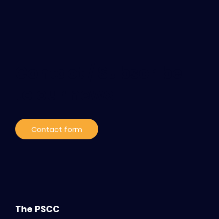
Contact / Subscribe
to our news
Contact form
The PSCC