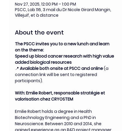
Nov 27, 2025, 12:00 PM – 1:00 PM
PSCC, Lab 116, 3 mail du Dr Nicole Girard Mangin,
Villejuif, et à distance
About the event
The PSCC invites you to a new lunch and learn 
on the theme:
Speed up blood cancer research with high value 
added biological resources
📍 
Available both onsite at PSCC and online
 (a 
connection link will be sent to registered 
participants).
With: Emilie Robert, responsable stratégie et 
valorisation chez CRYOSTEM
Emilie Robert holds a degree in Health 
Biotechnology Engineering and a PhD in 
Neuroscience. Between 2010 and 2014, she 
gained experience as an R&D project manager 