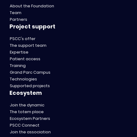
About the Foundation
Team
Partners
Project support
PSCC's offer
The support team
Expertise
Patient access
Training
Grand Parc Campus
Technologies
Supported projects
Ecosystem
Join the dynamic
The totem place
Ecosystem Partners
PSCC Connect
Join the association