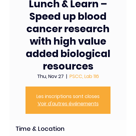
Lunch & Learn –
Speed up blood
cancer research
with high value
added biological
resources
Thu, Nov 27
  |  
PSCC, Lab 116
Les inscriptions sont closes
Voir d'autres événements
Time & Location