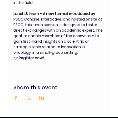
in the field.
Lunch & Learn – A new format introduced by 
PSCC 
Concise, interactive, and hosted onsite at 
PSCC, this lunch session is designed to foster 
direct exchanges with an academic expert. The 
goal: to enable members of the ecosystem to 
gain first-hand insights on a scientific or 
strategic topic related to innovation in 
oncology, in a small-group setting.
👉 
Register now!
Share this event