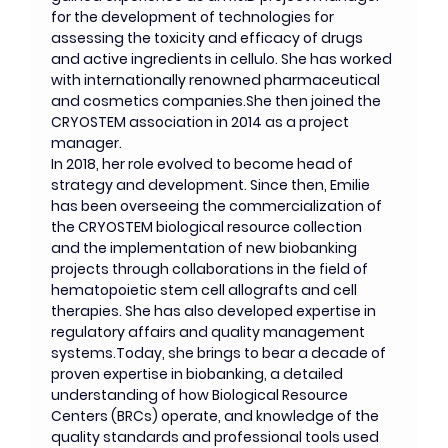
for the development of technologies for 
assessing the toxicity and efficacy of drugs 
and active ingredients in cellulo. She has worked 
with internationally renowned pharmaceutical 
and cosmetics companies.She then joined the 
CRYOSTEM association in 2014 as a project 
manager. 
In 2018, her role evolved to become head of 
strategy and development. Since then, Emilie 
has been overseeing the commercialization of 
the CRYOSTEM biological resource collection 
and the implementation of new biobanking 
projects through collaborations in the field of 
hematopoietic stem cell allografts and cell 
therapies. She has also developed expertise in 
regulatory affairs and quality management 
systems.Today, she brings to bear a decade of 
proven expertise in biobanking, a detailed 
understanding of how Biological Resource 
Centers (BRCs) operate, and knowledge of the 
quality standards and professional tools used 