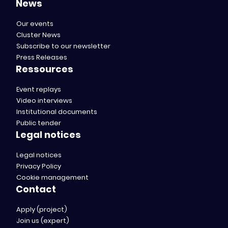
News
Our events
Cluster News
Subscribe to our newsletter
Press Releases
Ressources
Event replays
Video interviews
Institutional documents
Public tender
Legal notices
Legal notices
Privacy Policy
Cookie management
Contact
Apply (project)
Join us (expert)