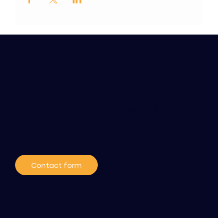
Contact / Subscribe
to our news
Contact form