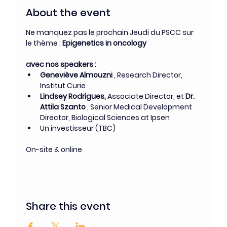
About the event
Ne manquez pas le prochain Jeudi du PSCC sur 
le thème :
 Epigenetics in oncology
avec nos speakers : 
Geneviève Almouzni
 , Research Director, 
Institut Curie
Lindsey Rodrigues, 
Associate Director, et 
Dr. 
Attila Szanto
 , Senior Medical Development 
Director, Biological Sciences at Ipsen
Un investisseur (TBC)
On-site & online
Share this event