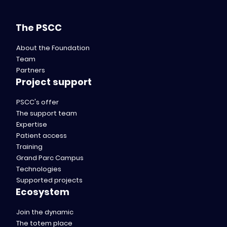
The PSCC
About the Foundation
Team
Partners
Project support
PSCC's offer
The support team
Expertise
Patient access
Training
Grand Parc Campus
Technologies
Supported projects
Ecosystem
Join the dynamic
The totem place