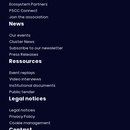
Ecosystem Partners
PSCC Connect
Join the association
News
Our events
Cluster News
Subscribe to our newsletter
Press Releases
Ressources
Event replays
Video interviews
Institutional documents
Public tender
Legal notices
Legal notices
Privacy Policy
Cookie management
Contact