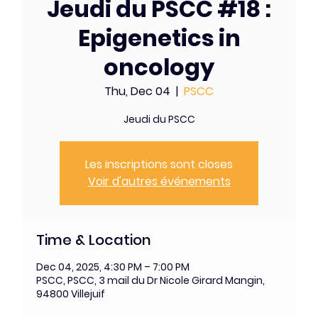
Jeudi du PSCC #18 :
Epigenetics in
oncology
Thu, Dec 04
  |  
PSCC
Jeudi du PSCC
Les inscriptions sont closes
Voir d'autres événements
Time & Location
Dec 04, 2025, 4:30 PM – 7:00 PM
PSCC, PSCC, 3 mail du Dr Nicole Girard Mangin,
94800 Villejuif