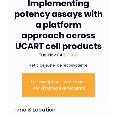
Implementing
potency assays with
a platform
approach across
UCART cell products
Tue, Nov 04
  |  
PSCC
Petit-déjeuner de l’écosystème
Les inscriptions sont closes
Voir d'autres événements
Time & Location