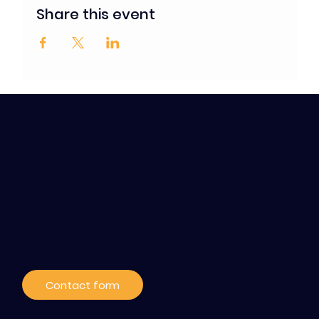
Share this event
Contact / Subscribe
to our news
Contact form