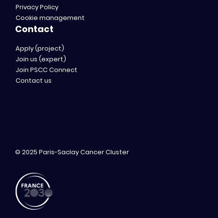
Privacy Policy
Cookie management
Contact
Apply (project)
Join us (expert)
Join PSCC Connect
Contact us
© 2025 Paris-Saclay Cancer Cluster