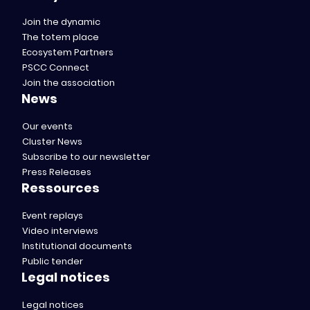
Join the dynamic
The totem place
Ecosystem Partners
PSCC Connect
Join the association
News
Our events
Cluster News
Subscribe to our newsletter
Press Releases
Ressources
Event replays
Video interviews
Institutional documents
Public tender
Legal notices
Legal notices