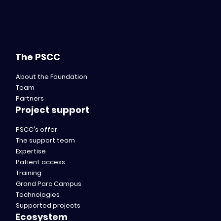
The PSCC
About the Foundation
Team
Partners
Project support
PSCC's offer
The support team
Expertise
Patient access
Training
Grand Parc Campus
Technologies
Supported projects
Ecosystem