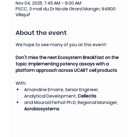
Nov 04, 2025, 7:45 AM – 9:00 AM
PSCC, 3 mail du Dr Nicole Girard Mangin, 94800
Villejuif
About the event
We hope to see many of you at this event!
Don't miss the next Ecosystem Breakfast on the 
topic: Implementing potency assays with a 
platform approach across UCART cell products
With: 
Amandine Emarre, Senior Engineer, 
Analytical Development, 
Cellectis
and
Mourad Ferhat Ph.D, Regional Manager, 
Acrobiosystems