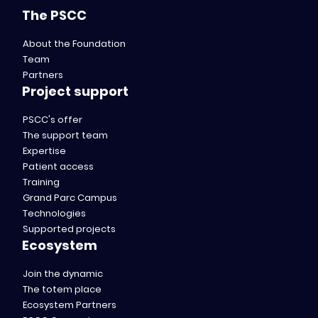
The PSCC
About the Foundation
Team
Partners
Project support
PSCC's offer
The support team
Expertise
Patient access
Training
Grand Parc Campus
Technologies
Supported projects
Ecosystem
Join the dynamic
The totem place
Ecosystem Partners