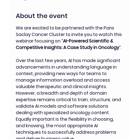
About the event
We are excited to be partnered with the Paris 
Saclay Cancer Cluster to invite you to watch this 
webinar focusing on “
AI-Powered Scientific & 
Competitive Insights: A Case Study in Oncology
“.
Over the last few years, AI has made significant 
advancements in understanding language in 
context, providing new ways for teams to 
manage information overload and access 
valuable therapeutic and clinical insights. 
However, a breadth and depth of domain 
expertise remains critical to train, structure, and 
validate AI models and software solutions 
dealing with specialized oncology content. 
Equally important is the flexibility in choosing, 
and knowing, the most appropriate AI 
techniques to successfully address problems 
and deliver business value.