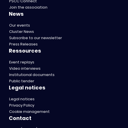
PSCC Connect
Join the association
News
Our events
Cluster News
Subscribe to our newsletter
Press Releases
Ressources
Event replays
Video interviews
Institutional documents
Public tender
Legal notices
Legal notices
Privacy Policy
Cookie management
Contact