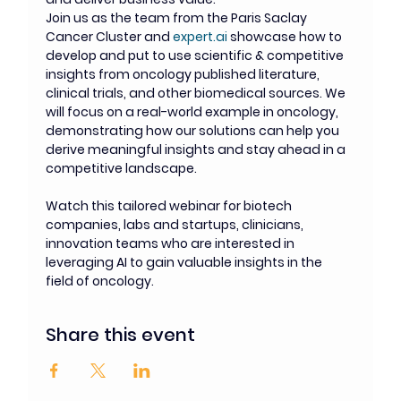
Join us as the team from the Paris Saclay 
Cancer Cluster and 
expert.ai
 showcase how to 
develop and put to use scientific & competitive 
insights from oncology published literature, 
clinical trials, and other biomedical sources. We 
will focus on a real-world example in oncology, 
demonstrating how our solutions can help you 
derive meaningful insights and stay ahead in a 
competitive landscape.
Watch this tailored webinar for biotech 
companies, labs and startups, clinicians, 
innovation teams who are interested in 
leveraging AI to gain valuable insights in the 
field of oncology.
Share this event