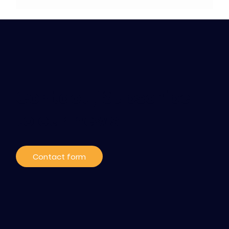
Contact / Subscribe
to our news
Contact form