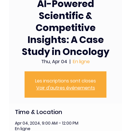
AI-Powered
Scientific &
Competitive
Insights: A Case
Study in Oncology
Thu, Apr 04
  |  
En ligne
Les inscriptions sont closes
Voir d'autres événements
Time & Location
Apr 04, 2024, 9:00 AM – 12:00 PM
En ligne