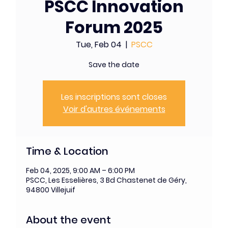
PSCC Innovation
Forum 2025
Tue, Feb 04
  |  
PSCC
Save the date
Les inscriptions sont closes
Voir d'autres événements
Time & Location
Feb 04, 2025, 9:00 AM – 6:00 PM
PSCC, Les Esselières, 3 Bd Chastenet de Géry,
94800 Villejuif
About the event