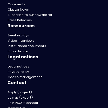
Our events
Cluster News
Subscribe to our newsletter
Press Releases
Ressources
Event replays
Video interviews
Institutional documents
Public tender
Legal notices
Legal notices
Privacy Policy
Cookie management
Contact
Apply (project)
Join us (expert)
Join PSCC Connect