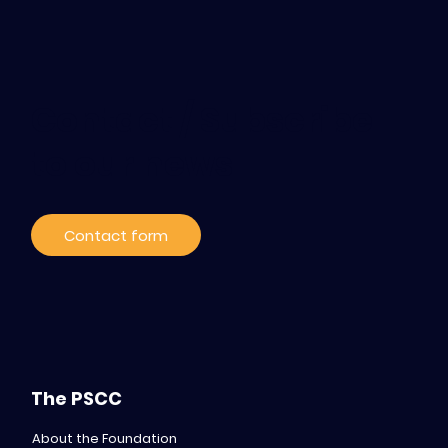
Contact / Subscribe
to our news
Contact form
The PSCC
About the Foundation