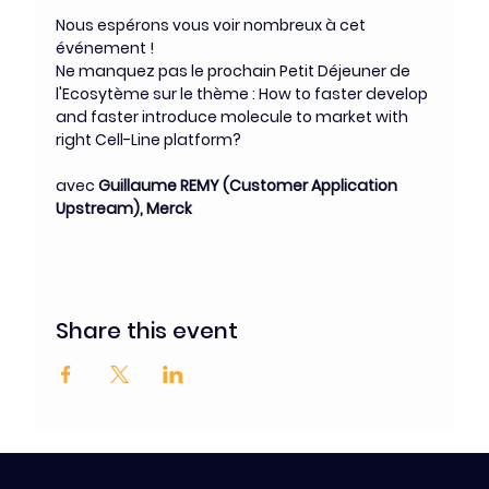
Nous espérons vous voir nombreux à cet 
événement !
Ne manquez pas le prochain Petit Déjeuner de 
l'Ecosytème sur le thème : How to faster develop 
and faster introduce molecule to market with 
right Cell-Line platform?
avec 
Guillaume REMY (Customer Application 
Upstream), Merck
Share this event