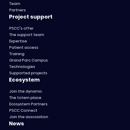
Team
Partners
Project support
PSCC's offer
The support team
Expertise
Patient access
Training
Grand Parc Campus
Technologies
Supported projects
Ecosystem
Join the dynamic
The totem place
Ecosystem Partners
PSCC Connect
Join the association
News